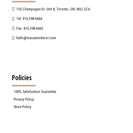
155 Champagne Dr. Unit 8, Toronto, ON, M3J 2C6
Tel: 416.398.6664
Fax: 416.398.6665
hello@maxamindecor.com
Policies
100% Satisfaction Guarantee
Privacy Policy
Store Policy