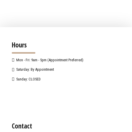
Hours
Mon - Fri: 9am - 5pm (Appointment Preferred)
Saturday: By Appointment
Sunday: CLOSED
Contact