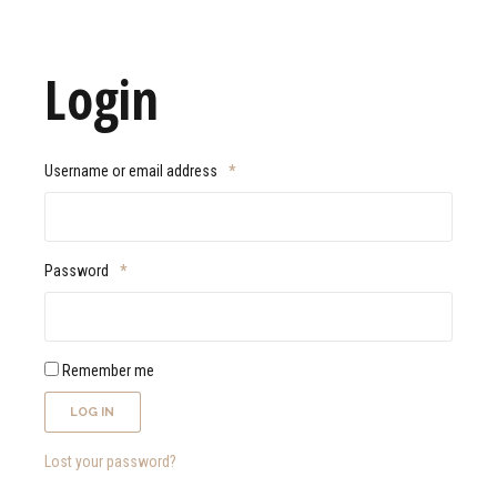
Login
Username or email address
*
Password
*
Remember me
LOG IN
Lost your password?