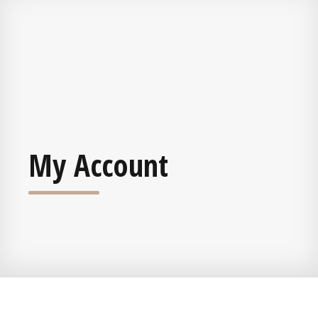
My Account