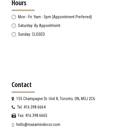
Hours
Mon - Fri: 9am - 5pm (Appointment Preferred)
Saturday: By Appointment
Sunday: CLOSED
Contact
155 Champagne Dr. Unit 8, Toronto, ON, M3J 2C6
Tel: 416.398.6664
Fax: 416.398.6665
hello@maxamindecor.com