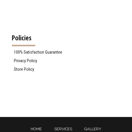
Policies
100% Satisfaction Guarantee
Privacy Policy
Store Policy
HOME
SERVICES
GALLERY