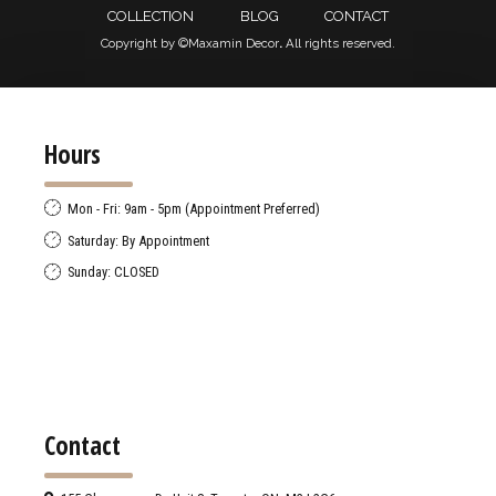
COLLECTION
BLOG
CONTACT
Copyright by ©Maxamin Decor
.
All rights reserved.
Hours
Mon - Fri: 9am - 5pm (Appointment Preferred)
Saturday: By Appointment
Sunday: CLOSED
Contact