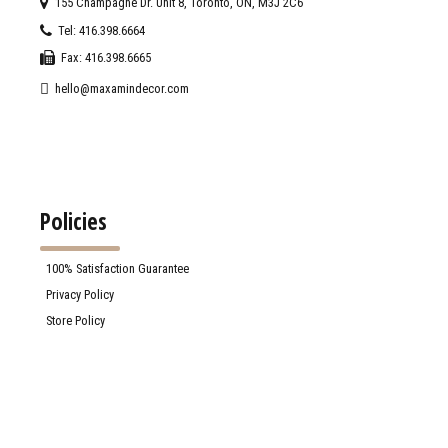
155 Champagne Dr. Unit 8, Toronto, ON, M3J 2C6
Tel: 416.398.6664
Fax: 416.398.6665
hello@maxamindecor.com
Policies
100% Satisfaction Guarantee
Privacy Policy
Store Policy