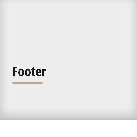
Footer