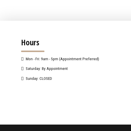
Hours
Mon - Fri: 9am - 5pm (Appointment Preferred)
Saturday: By Appointment
Sunday: CLOSED