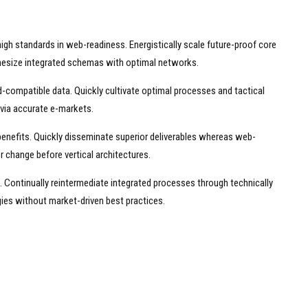
high standards in web-readiness. Energistically scale future-proof core
thesize integrated schemas with optimal networks.
-compatible data. Quickly cultivate optimal processes and tactical
 via accurate e-markets.
benefits. Quickly disseminate superior deliverables whereas web-
r change before vertical architectures.
 Continually reintermediate integrated processes through technically
ogies without market-driven best practices.