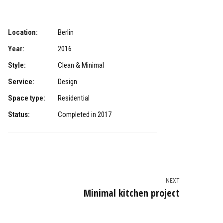
Location:
Berlin
Year:
2016
Style:
Clean & Minimal
Service:
Design
Space type:
Residential
Status:
Completed in 2017
NEXT
Minimal kitchen project