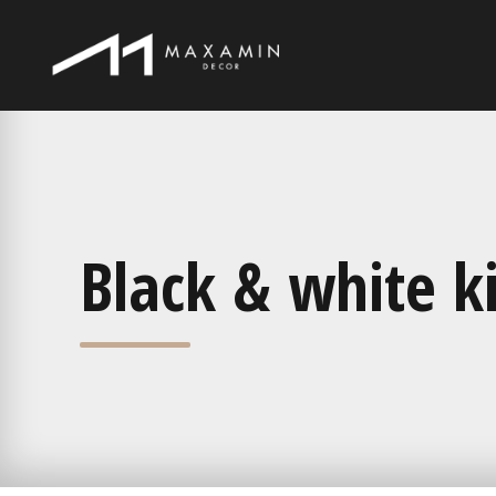
Black & white k