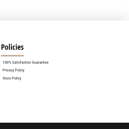
Policies
100% Satisfaction Guarantee
Privacy Policy
Store Policy