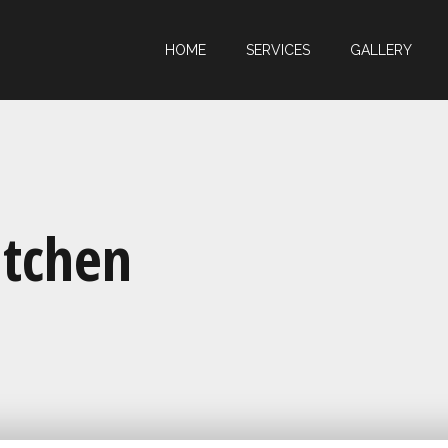
HOME
SERVICES
GALLERY
itchen