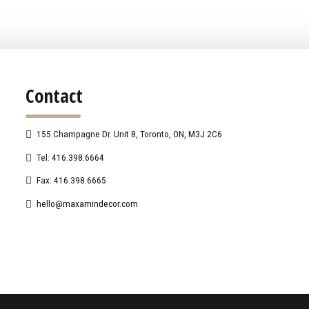
Contact
155 Champagne Dr. Unit 8, Toronto, ON, M3J 2C6
Tel: 416.398.6664
Fax: 416.398.6665
hello@maxamindecor.com