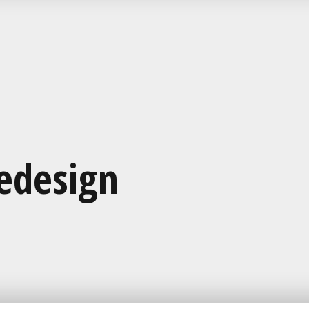
edesign