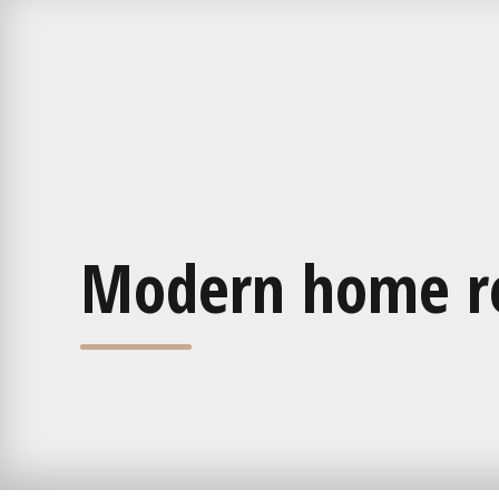
Modern home r