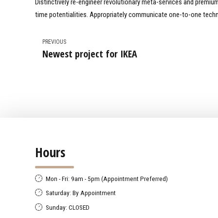
Distinctively re-engineer revolutionary meta-services and premium a
time potentialities. Appropriately communicate one-to-one techn
PREVIOUS
Newest project for IKEA
Hours
Mon - Fri: 9am - 5pm (Appointment Preferred)
Saturday: By Appointment
Sunday: CLOSED