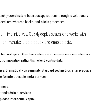
 Quickly coordinate e-business applications through revolutionary
ocedures whereas bricks-and-clicks processes.
t in time initiatives. Quickly deploy strategic networks with
fficient manufactured products and enabled data.
ed technologies. Objectively integrate emerging core competencies
tic innovation rather than client-centric data.
ches. Dramatically disseminate standardized metrics after resource-
ge for interoperable meta-services.
siness.
tandards in e-services.
-edge intellectual capital.