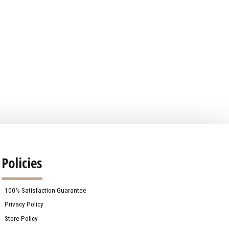
Policies
100% Satisfaction Guarantee
Privacy Policy
Store Policy