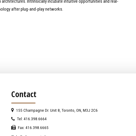
rchitectures. Intrinsically incubate intuitive opportunities and real-
ology after plug-and-play networks.
Contact
155 Champagne Dr. Unit 8, Toronto, ON, M3J 2C6
Tel: 416.398.6664
Fax: 416.398.6665