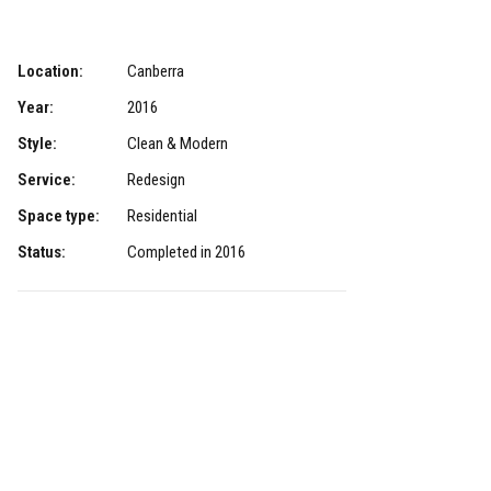
Location:
Canberra
Year:
2016
Style:
Clean & Modern
Service:
Redesign
Space type:
Residential
Status:
Completed in 2016