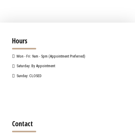
Hours
Mon - Fri: 9am - 5pm (Appointment Preferred)
Saturday: By Appointment
Sunday: CLOSED
Contact