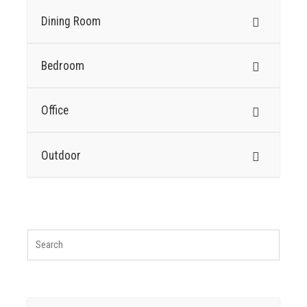
Dining Room
Bedroom
Office
Outdoor