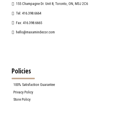
155 Champagne Dr. Unit 8, Toronto, ON, M3J 2C6
Tel: 416.398.6664
Fax: 416.398.6665
hello@maxamindecor.com
Policies
100% Satisfaction Guarantee
Privacy Policy
Store Policy