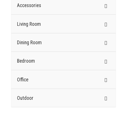
Accessories
Living Room
Dining Room
Bedroom
Office
Outdoor