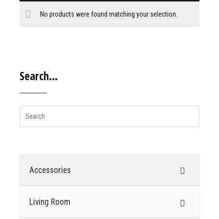
No products were found matching your selection.
Search…
Accessories
Living Room