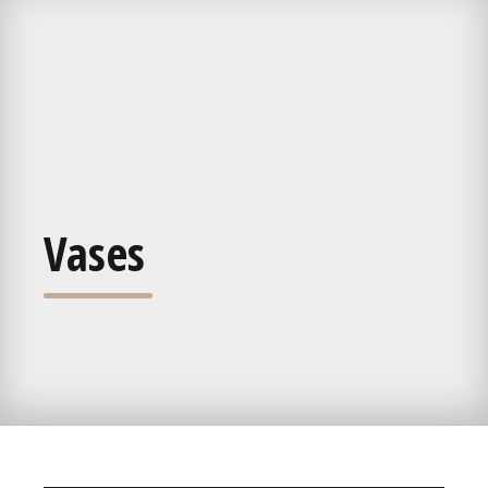
Vases