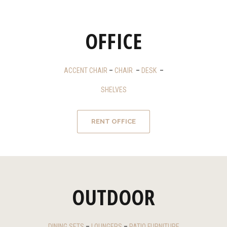
OFFICE
ACCENT CHAIR
–
CHAIR
–
DESK
–
SHELVES
RENT OFFICE
OUTDOOR
DINING SETS
–
LOUNGERS
–
PATIO FURNITURE