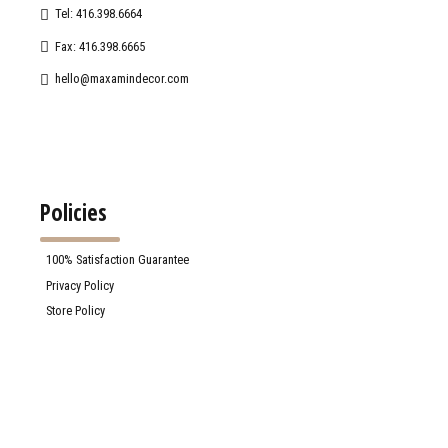
Tel: 416.398.6664
Fax: 416.398.6665
hello@maxamindecor.com
Policies
100% Satisfaction Guarantee
Privacy Policy
Store Policy