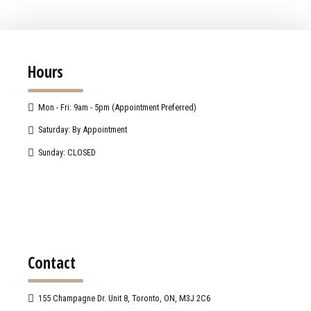
Hours
Mon - Fri: 9am - 5pm (Appointment Preferred)
Saturday: By Appointment
Sunday: CLOSED
Contact
155 Champagne Dr. Unit 8, Toronto, ON, M3J 2C6