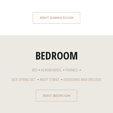
RENT DINING ROOM
BEDROOM
BED
–
HEADBOARDS
–
FRAMES
–
BOX SPRING SET
–
NIGHT STAND
–
SIDEBOARD AND DRESSER
RENT BEDROOM