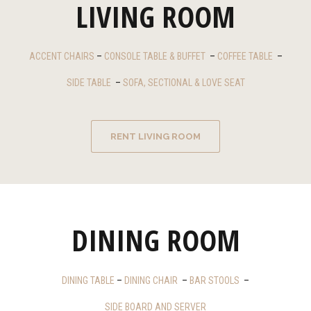
LIVING ROOM
ACCENT CHAIRS
–
CONSOLE TABLE & BUFFET
–
COFFEE TABLE
–
SIDE TABLE
–
SOFA, SECTIONAL & LOVE SEAT
RENT LIVING ROOM
DINING ROOM
DINING TABLE
–
DINING CHAIR
–
BAR STOOLS
–
SIDE BOARD AND SERVER