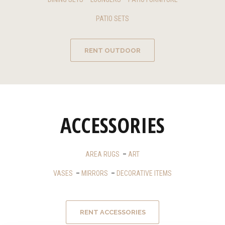
PATIO SETS
RENT OUTDOOR
ACCESSORIES
AREA RUGS
–
ART
VASES
–
MIRRORS
–
DECORATIVE ITEMS
RENT ACCESSORIES