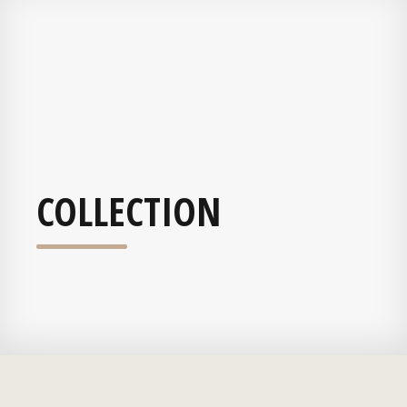
COLLECTION