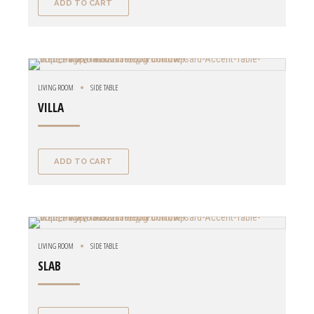
ADD TO CART
LIVING ROOM
SIDE TABLE
VILLA
ADD TO CART
LIVING ROOM
SIDE TABLE
SLAB