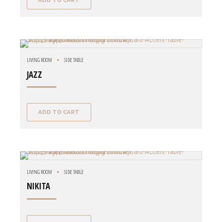
ADD TO CART
LIVING ROOM
SIDE TABLE
JAZZ
ADD TO CART
LIVING ROOM
SIDE TABLE
NIKITA