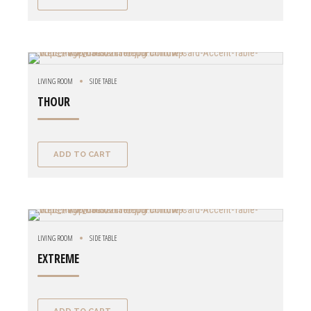
LIVING ROOM
SIDE TABLE
THOUR
ADD TO CART
LIVING ROOM
SIDE TABLE
EXTREME