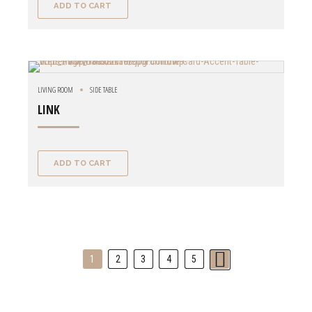
ADD TO CART
LIVING ROOM
SIDE TABLE
LINK
ADD TO CART
1
2
3
4
5
→