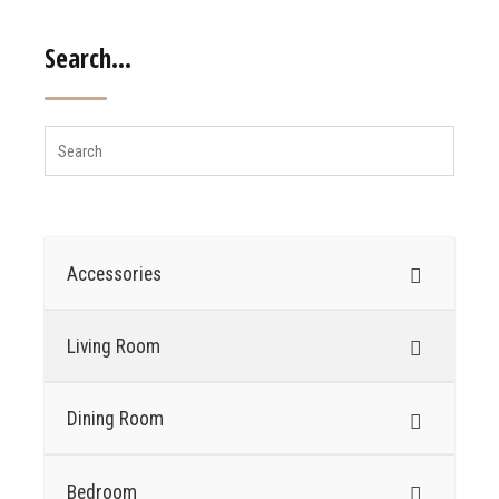
Search…
Accessories
Living Room
Dining Room
Bedroom