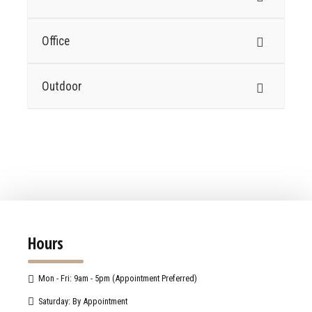
Office
Outdoor
Hours
Mon - Fri: 9am - 5pm (Appointment Preferred)
Saturday: By Appointment