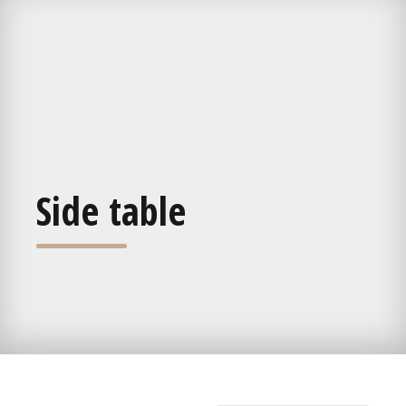
Side table