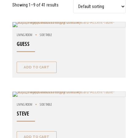
Showing 1–9 of 41 results
LIVING ROOM
SIDE TABLE
GUESS
ADD TO CART
LIVING ROOM
SIDE TABLE
STEVE
ADD TO CART