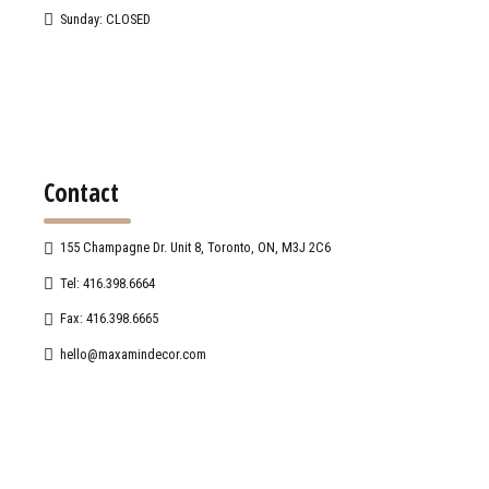
Sunday: CLOSED
Contact
155 Champagne Dr. Unit 8, Toronto, ON, M3J 2C6
Tel: 416.398.6664
Fax: 416.398.6665
hello@maxamindecor.com