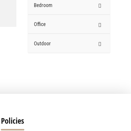
Bedroom
Office
Outdoor
Policies