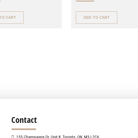
TO CART
ADD TO CART
Contact
155 Champagne Dr. Unit 8, Toronto, ON, M3J 2C6