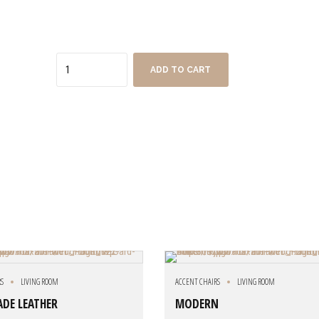
Quantity
ADD TO CART
RS
LIVING ROOM
ACCENT CHAIRS
LIVING ROOM
JADE LEATHER
MODERN