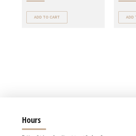
ADD TO CART
ADD 
Hours