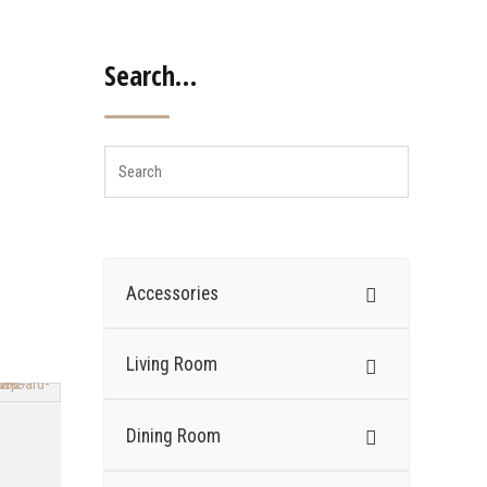
Search…
Accessories
Living Room
Dining Room