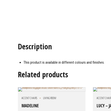
Description
This product is available in different colours and finishes.
Related products
ACCENT CHAIRS
LIVING ROOM
ACCENT CHAI
MADELINE
LUCY – 