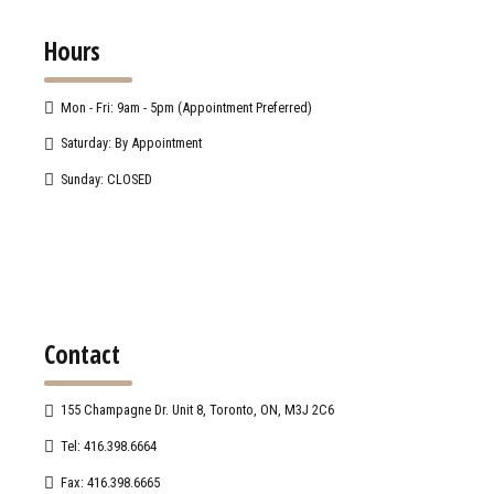
Hours
Mon - Fri: 9am - 5pm (Appointment Preferred)
Saturday: By Appointment
Sunday: CLOSED
Contact
155 Champagne Dr. Unit 8, Toronto, ON, M3J 2C6
Tel: 416.398.6664
Fax: 416.398.6665