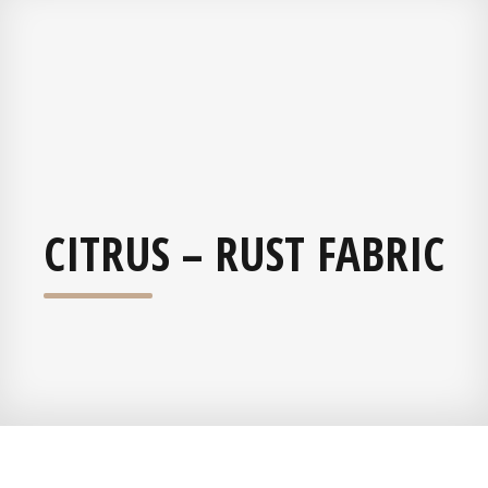
CITRUS – RUST FABRIC