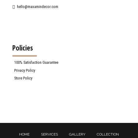
hello@maxamindecor.com
Policies
100% Satisfaction Guarantee
Privacy Policy
Store Policy
HOME
SERVICES
GALLERY
COLLECTION