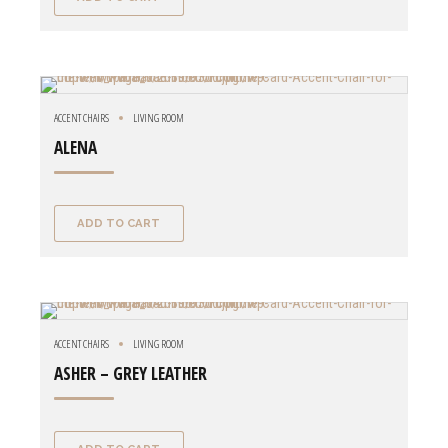
ACCENT CHAIRS
LIVING ROOM
ALENA
ADD TO CART
ACCENT CHAIRS
LIVING ROOM
ASHER – GREY LEATHER