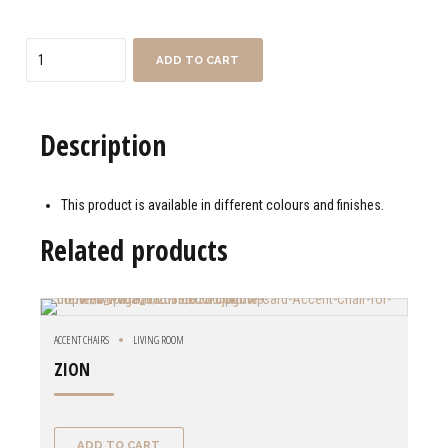
Quantity
ADD TO CART
Description
This product is available in different colours and finishes.
Related products
ACCENT CHAIRS
LIVING ROOM
ZION
ADD TO CART