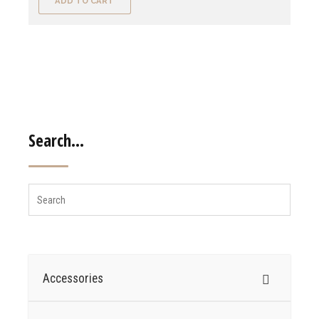
ADD TO CART
Search…
Accessories