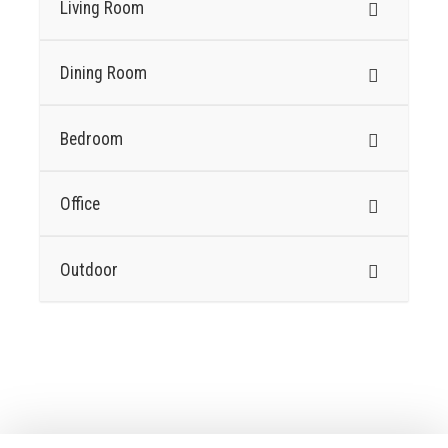
Living Room
Dining Room
Bedroom
Office
Outdoor