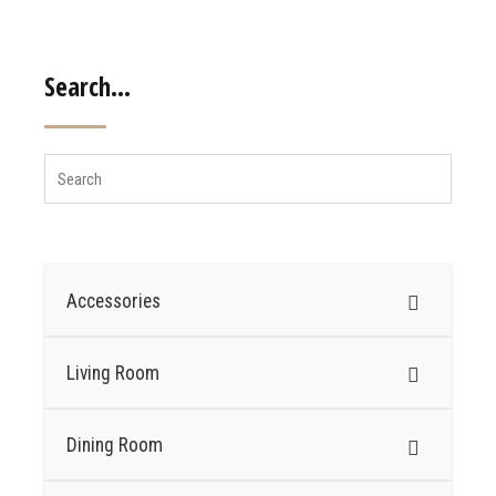
Search…
Accessories
Living Room
Dining Room