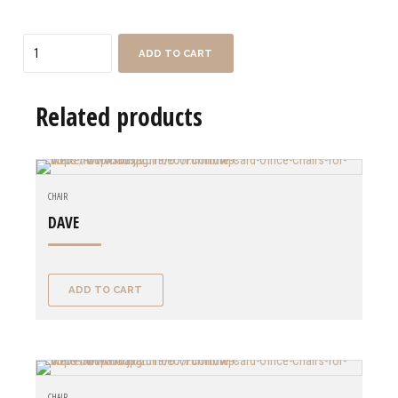
Quantity
ADD TO CART
Related products
CHAIR
DAVE
ADD TO CART
CHAIR