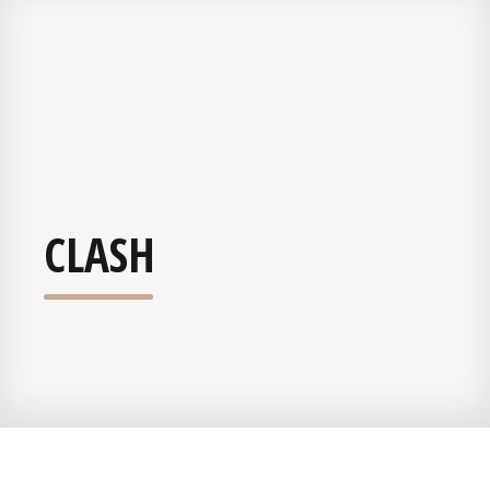
CLASH