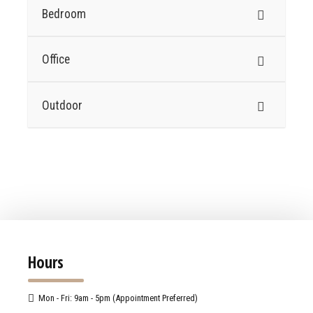
Bedroom
Office
Outdoor
Hours
Mon - Fri: 9am - 5pm (Appointment Preferred)