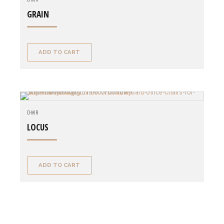
GRAIN
ADD TO CART
CHAIR
LOCUS
ADD TO CART