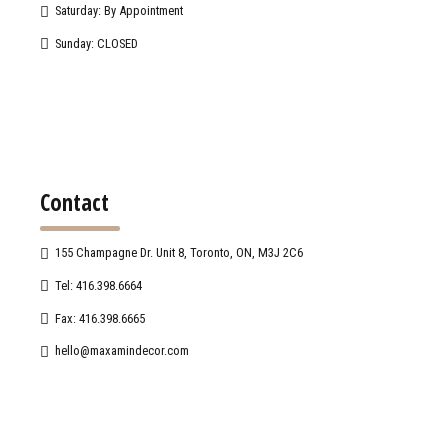
Saturday: By Appointment
Sunday: CLOSED
Contact
155 Champagne Dr. Unit 8, Toronto, ON, M3J 2C6
Tel: 416.398.6664
Fax: 416.398.6665
hello@maxamindecor.com