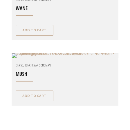
WANE
ADD TO CART
CHAISE, BENCHES AND OTTOMAN
MUSH
ADD TO CART