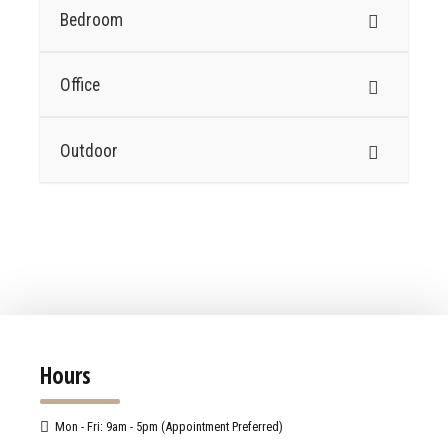
Bedroom
Office
Outdoor
Hours
Mon - Fri: 9am - 5pm (Appointment Preferred)