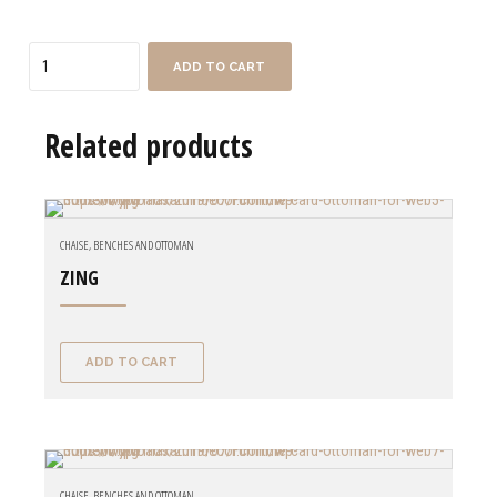
Quantity
ADD TO CART
Related products
CHAISE, BENCHES AND OTTOMAN
ZING
ADD TO CART
CHAISE, BENCHES AND OTTOMAN