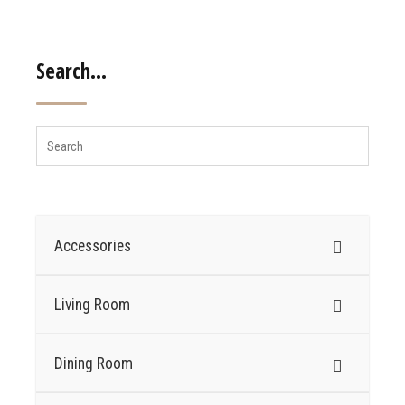
Search…
Accessories
Living Room
Dining Room