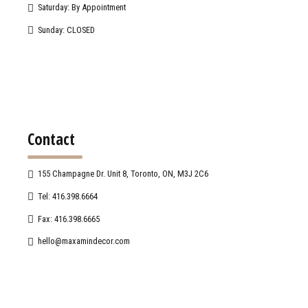
Saturday: By Appointment
Sunday: CLOSED
Contact
155 Champagne Dr. Unit 8, Toronto, ON, M3J 2C6
Tel: 416.398.6664
Fax: 416.398.6665
hello@maxamindecor.com