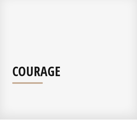
COURAGE