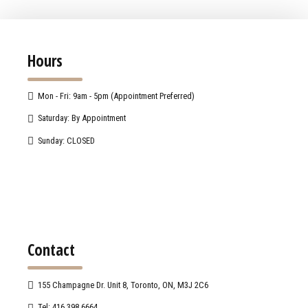
Hours
Mon - Fri: 9am - 5pm (Appointment Preferred)
Saturday: By Appointment
Sunday: CLOSED
Contact
155 Champagne Dr. Unit 8, Toronto, ON, M3J 2C6
Tel: 416.398.6664