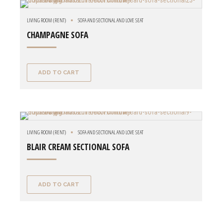
LIVING ROOM (RENT)
SOFA AND SECTIONAL AND LOVE SEAT
CHAMPAGNE SOFA
ADD TO CART
LIVING ROOM (RENT)
SOFA AND SECTIONAL AND LOVE SEAT
BLAIR CREAM SECTIONAL SOFA
ADD TO CART