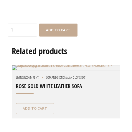
Quantity
ADD TO CART
Related products
LIVING ROOM (RENT)
SOFA AND SECTIONAL AND LOVE SEAT
ROSE GOLD WHITE LEATHER SOFA
ADD TO CART