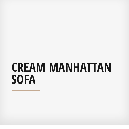
CREAM MANHATTAN
SOFA