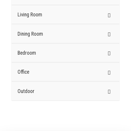
Living Room
Dining Room
Bedroom
Office
Outdoor