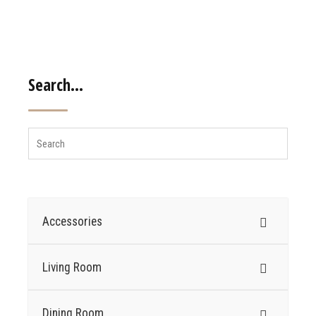
Search…
Accessories
Living Room
Dining Room