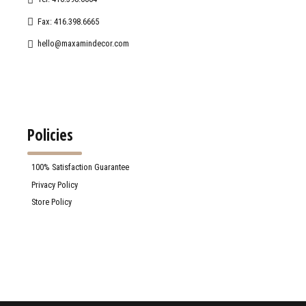
Fax: 416.398.6665
hello@maxamindecor.com
Policies
100% Satisfaction Guarantee
Privacy Policy
Store Policy