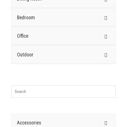
Bedroom
Office
Outdoor
Accessories