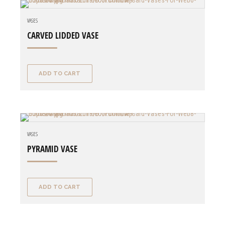
VASES
CARVED LIDDED VASE
ADD TO CART
VASES
PYRAMID VASE
ADD TO CART