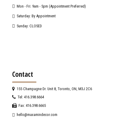
Mon - Fri: 9am - 5pm (Appointment Preferred)
Saturday: By Appointment
Sunday: CLOSED
Contact
155 Champagne Dr. Unit 8, Toronto, ON, M3J 2C6
Tel: 416.398.6664
Fax: 416.398.6665
hello@maxamindecor.com