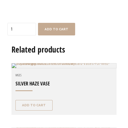
Quantity
ADD TO CART
Related products
VASES
SILVER HAZE VASE
ADD TO CART