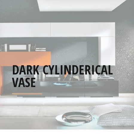
DARK CYLINDERICAL
VASE