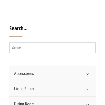
Search…
Accessories
Living Room
Dining Room