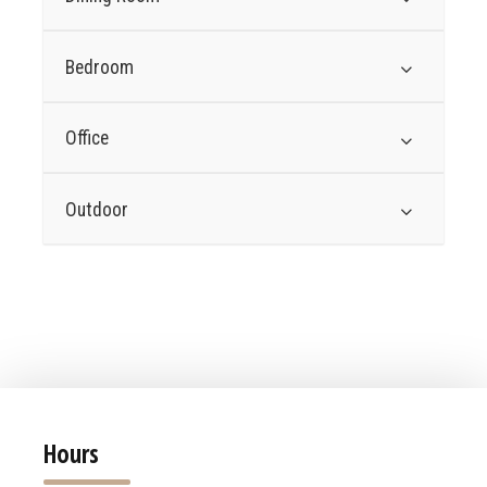
Bedroom
Office
Outdoor
Hours