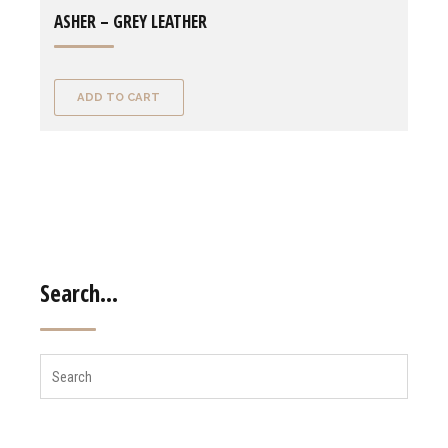
ASHER – GREY LEATHER
ADD TO CART
Search…