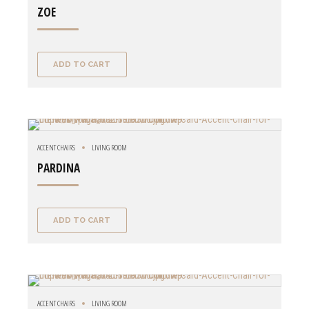
ZOE
ADD TO CART
ACCENT CHAIRS
LIVING ROOM
PARDINA
ADD TO CART
ACCENT CHAIRS
LIVING ROOM