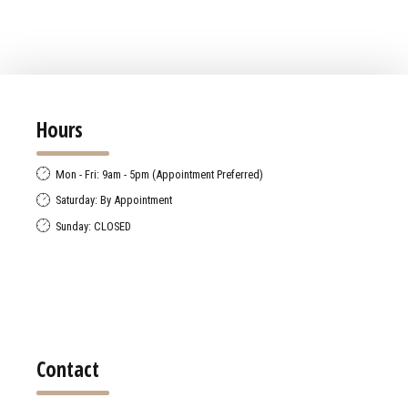
Hours
Mon - Fri: 9am - 5pm (Appointment Preferred)
Saturday: By Appointment
Sunday: CLOSED
Contact