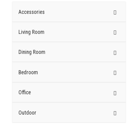
Accessories
Living Room
Dining Room
Bedroom
Office
Outdoor