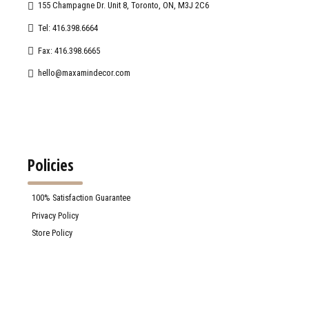
155 Champagne Dr. Unit 8, Toronto, ON, M3J 2C6
Tel: 416.398.6664
Fax: 416.398.6665
hello@maxamindecor.com
Policies
100% Satisfaction Guarantee
Privacy Policy
Store Policy