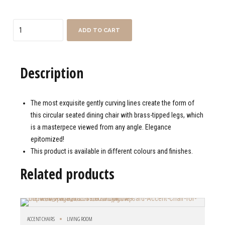
Quantity
ADD TO CART
Description
The most exquisite gently curving lines create the form of
this circular seated dining chair with brass-tipped legs, which
is a masterpece viewed from any angle. Elegance
epitomized!
This product is available in different colours and finishes.
Related products
ACCENT CHAIRS
LIVING ROOM