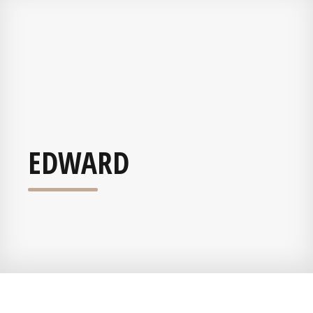
EDWARD