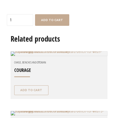
Quantity
ADD TO CART
Related products
CHAISE, BENCHES AND OTTOMAN
COURAGE
ADD TO CART