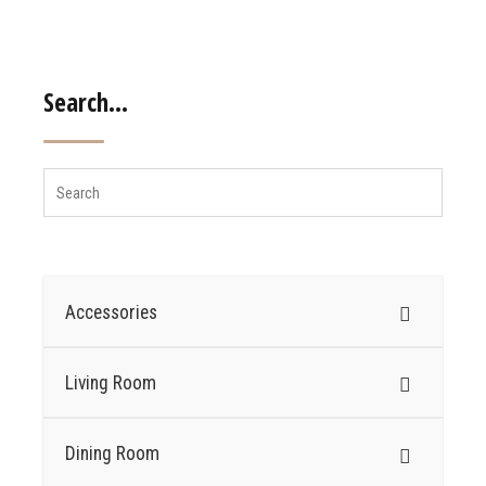
Search…
Accessories
Living Room
Dining Room