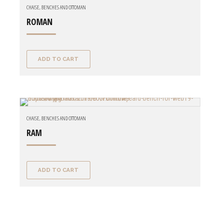
CHAISE, BENCHES AND OTTOMAN
ROMAN
ADD TO CART
CHAISE, BENCHES AND OTTOMAN
RAM
ADD TO CART