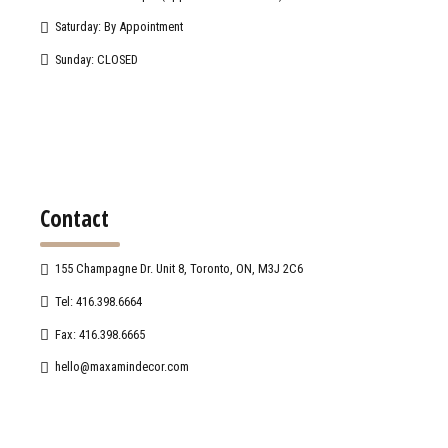
Saturday: By Appointment
Sunday: CLOSED
Contact
155 Champagne Dr. Unit 8, Toronto, ON, M3J 2C6
Tel: 416.398.6664
Fax: 416.398.6665
hello@maxamindecor.com