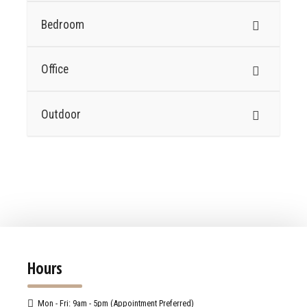
Bedroom
Office
Outdoor
Hours
Mon - Fri: 9am - 5pm (Appointment Preferred)