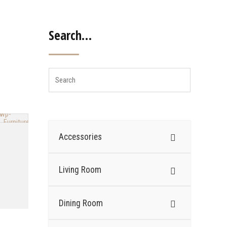
Search…
Accessories
Living Room
Dining Room