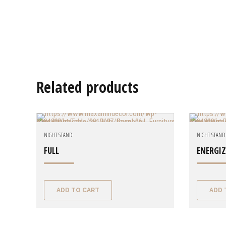
Related products
NIGHT STAND
NIGHT STAND
FULL
ENERGI
ADD TO CART
ADD 