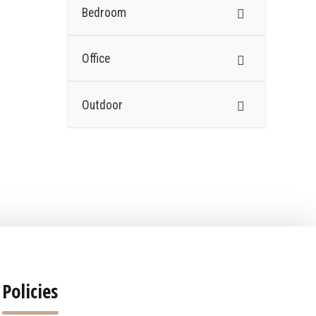
Bedroom
Office
Outdoor
Policies