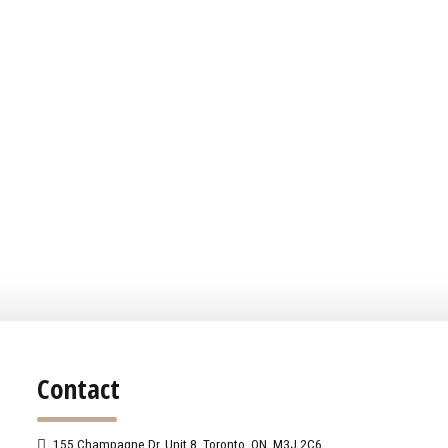
Contact
155 Champagne Dr. Unit 8, Toronto, ON, M3J 2C6