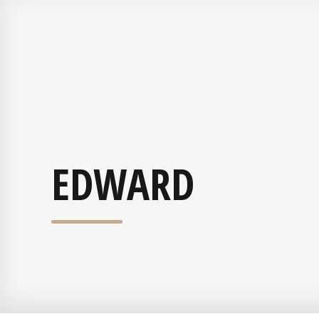
EDWARD