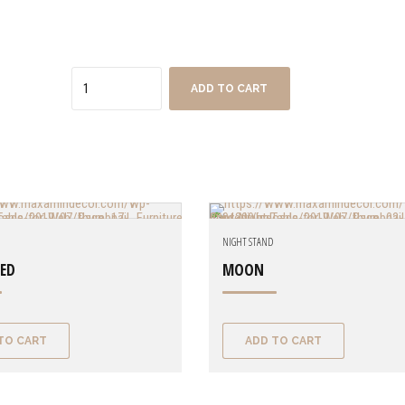
Quantity
ADD TO CART
NIGHT STAND
ZED
MOON
TO CART
ADD TO CART