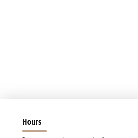
Hours