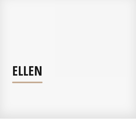
ELLEN