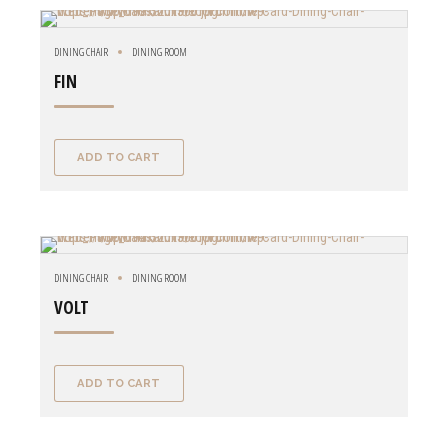
DINING CHAIR
DINING ROOM
FIN
ADD TO CART
DINING CHAIR
DINING ROOM
VOLT
ADD TO CART