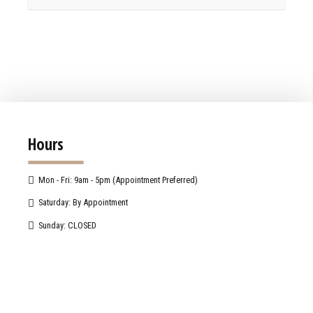
Hours
Mon - Fri: 9am - 5pm (Appointment Preferred)
Saturday: By Appointment
Sunday: CLOSED