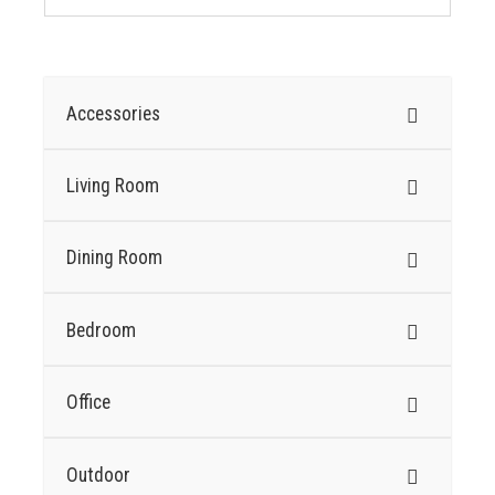
Accessories
Living Room
Dining Room
Bedroom
Office
Outdoor