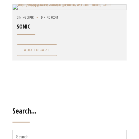
DINING CHAIR
DINING ROOM
SONIC
ADD TO CART
Search…