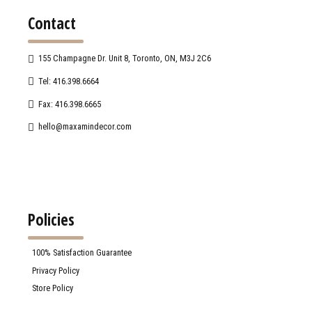
Contact
155 Champagne Dr. Unit 8, Toronto, ON, M3J 2C6
Tel: 416.398.6664
Fax: 416.398.6665
hello@maxamindecor.com
Policies
100% Satisfaction Guarantee
Privacy Policy
Store Policy