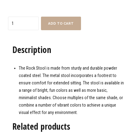
Quantity
ADD TO CART
Description
The Rock Stool is made from sturdy and durable powder
coated steel. The metal stool incorporates a footrest to
ensure comfort for extended sitting. The stool is available in
a range of bright, fun colors as well as more basic,
minimalist shades. Choose multiples of the same shade, or
combine a number of vibrant colors to achieve a unique
visual effect for any environment.
Related products