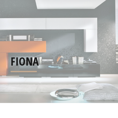
FIONA