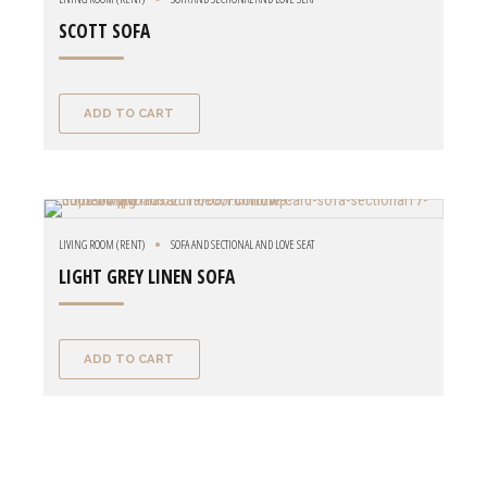
SCOTT SOFA
ADD TO CART
LIVING ROOM (RENT)
SOFA AND SECTIONAL AND LOVE SEAT
LIGHT GREY LINEN SOFA
ADD TO CART