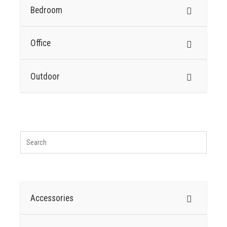
Bedroom
Office
Outdoor
Accessories