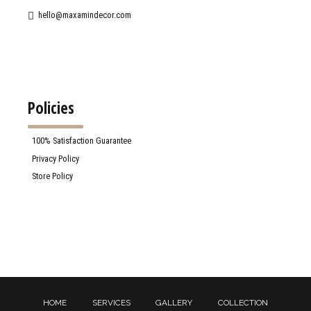
hello@maxamindecor.com
Policies
100% Satisfaction Guarantee
Privacy Policy
Store Policy
HOME
SERVICES
GALLERY
COLLECTION