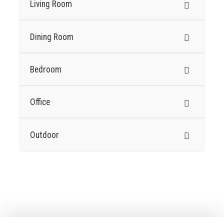
Living Room
Dining Room
Bedroom
Office
Outdoor