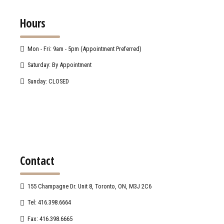
Hours
Mon - Fri: 9am - 5pm (Appointment Preferred)
Saturday: By Appointment
Sunday: CLOSED
Contact
155 Champagne Dr. Unit 8, Toronto, ON, M3J 2C6
Tel: 416.398.6664
Fax: 416.398.6665