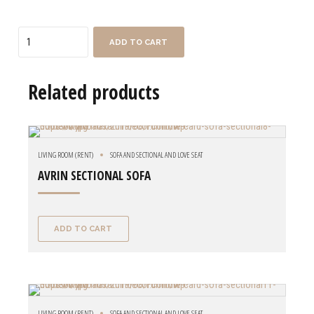
Quantity
ADD TO CART
Related products
LIVING ROOM (RENT)
SOFA AND SECTIONAL AND LOVE SEAT
AVRIN SECTIONAL SOFA
ADD TO CART
LIVING ROOM (RENT)
SOFA AND SECTIONAL AND LOVE SEAT