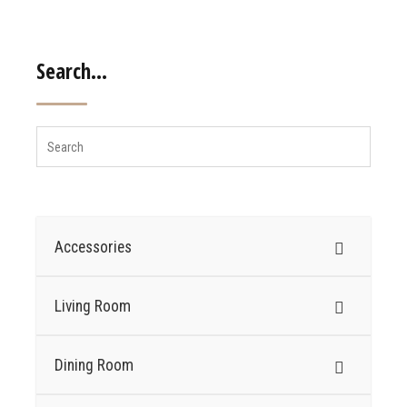
Search…
Accessories
Living Room
Dining Room