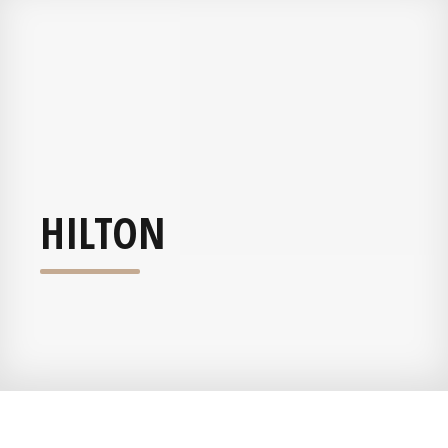
HILTON