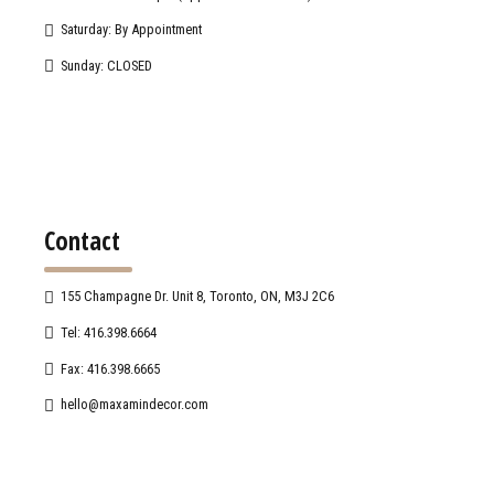
Saturday: By Appointment
Sunday: CLOSED
Contact
155 Champagne Dr. Unit 8, Toronto, ON, M3J 2C6
Tel: 416.398.6664
Fax: 416.398.6665
hello@maxamindecor.com