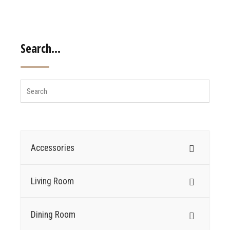
Search…
Accessories
Living Room
Dining Room