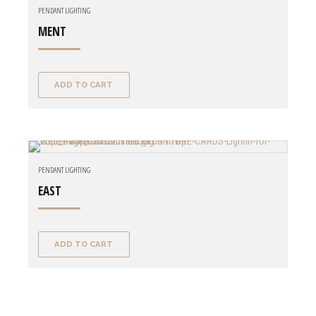
PENDANT LIGHTING
MENT
ADD TO CART
PENDANT LIGHTING
EAST
ADD TO CART