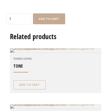
Quantity
ADD TO CART
Related products
PENDANT LIGHTING
TONE
ADD TO CART