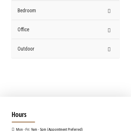
Bedroom
Office
Outdoor
Hours
Mon - Fri: 9am - 5pm (Appointment Preferred)