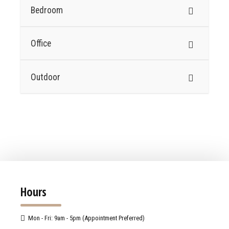
Bedroom
Office
Outdoor
Hours
Mon - Fri: 9am - 5pm (Appointment Preferred)