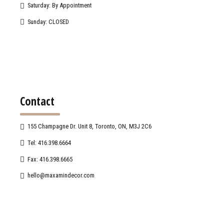
Saturday: By Appointment
Sunday: CLOSED
Contact
155 Champagne Dr. Unit 8, Toronto, ON, M3J 2C6
Tel: 416.398.6664
Fax: 416.398.6665
hello@maxamindecor.com