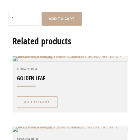
Quantity
ADD TO CART
Related products
DECORATIVE ITEMS
GOLDEN LEAF
ADD TO CART
DECORATIVE ITEMS