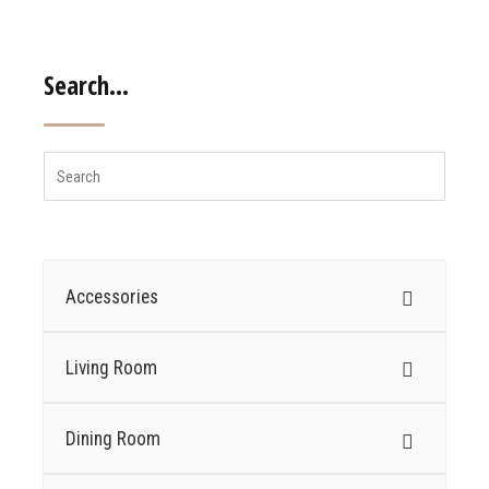
Search…
Accessories
Living Room
Dining Room