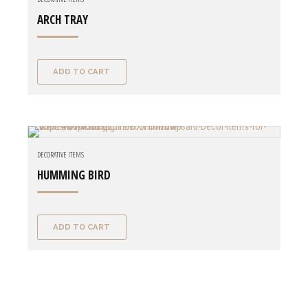
ARCH TRAY
ADD TO CART
DECORATIVE ITEMS
HUMMING BIRD
ADD TO CART