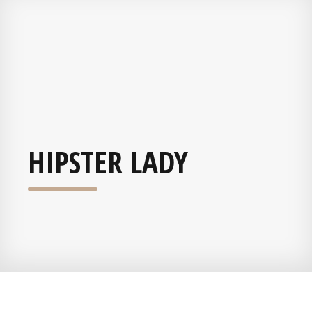
HIPSTER LADY