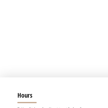
Hours