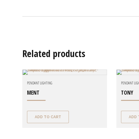
Related products
PENDANT LIGHTING
PENDANT LIG
MENT
TONY
ADD TO CART
ADD 