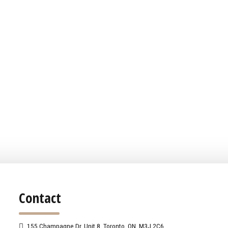
Contact
155 Champagne Dr. Unit 8, Toronto, ON, M3J 2C6