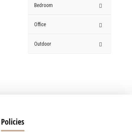
Bedroom
Office
Outdoor
Policies