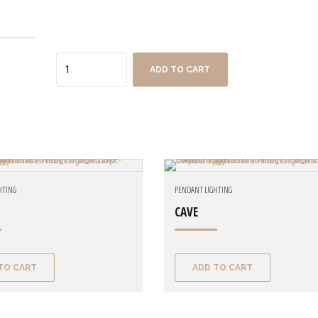
Quantity
ADD TO CART
HTING
PENDANT LIGHTING
CAVE
TO CART
ADD TO CART