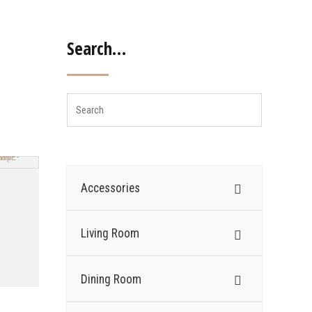
Search…
Accessories
Living Room
Dining Room