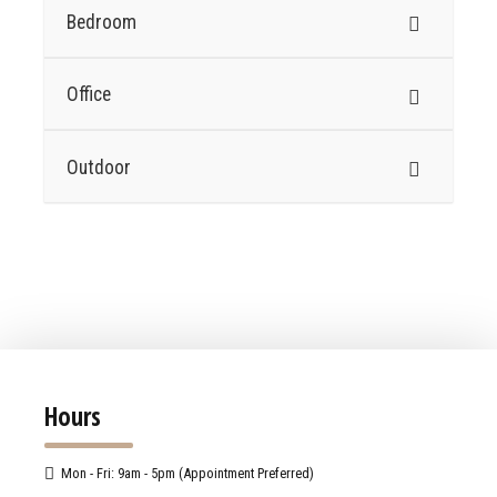
Bedroom
Office
Outdoor
Hours
Mon - Fri: 9am - 5pm (Appointment Preferred)