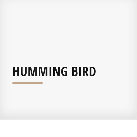
HUMMING BIRD