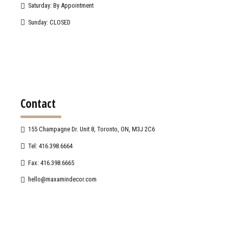
Saturday: By Appointment
Sunday: CLOSED
Contact
155 Champagne Dr. Unit 8, Toronto, ON, M3J 2C6
Tel: 416.398.6664
Fax: 416.398.6665
hello@maxamindecor.com