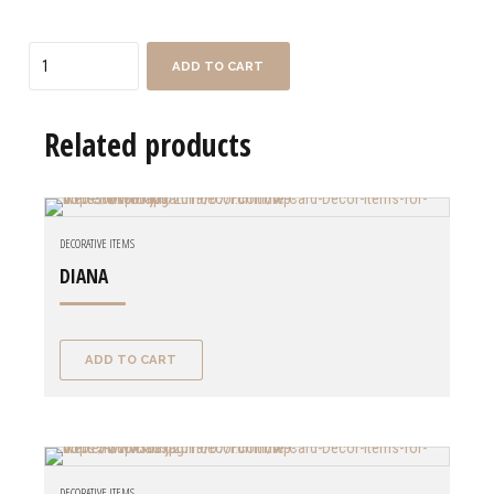
Quantity
ADD TO CART
Related products
DECORATIVE ITEMS
DIANA
ADD TO CART
DECORATIVE ITEMS