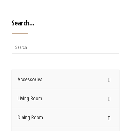
Search…
Accessories
Living Room
Dining Room