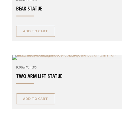
BEAK STATUE
ADD TO CART
DECORATIVE ITEMS
TWO ARM LIFT STATUE
ADD TO CART