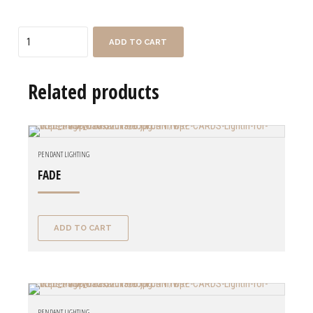
Quantity
ADD TO CART
Related products
PENDANT LIGHTING
FADE
ADD TO CART
PENDANT LIGHTING