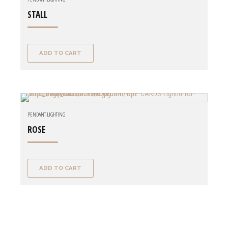
STALL
ADD TO CART
PENDANT LIGHTING
ROSE
ADD TO CART