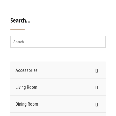
Search…
Accessories
Living Room
Dining Room