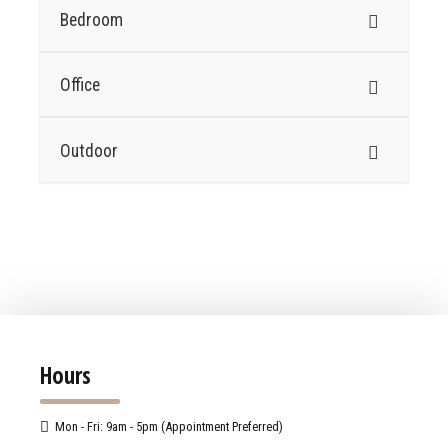
Bedroom
Office
Outdoor
Hours
Mon - Fri: 9am - 5pm (Appointment Preferred)