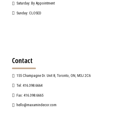
Saturday: By Appointment
Sunday: CLOSED
Contact
155 Champagne Dr. Unit 8, Toronto, ON, M3J 2C6
Tel: 416.398.6664
Fax: 416.398.6665
hello@maxamindecor.com