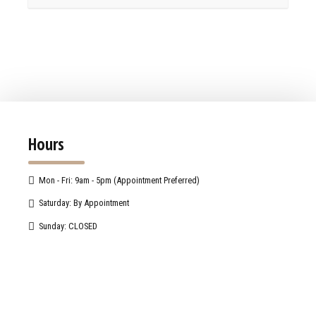
Hours
Mon - Fri: 9am - 5pm (Appointment Preferred)
Saturday: By Appointment
Sunday: CLOSED