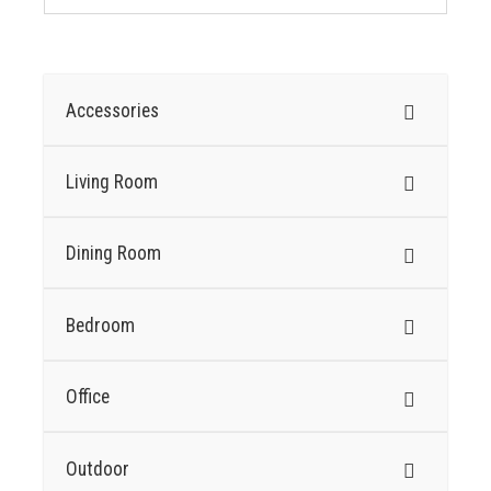
Accessories
Living Room
Dining Room
Bedroom
Office
Outdoor