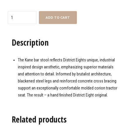
Quantity
ADD TO CART
Description
The Kane bar stool reflects District Eights unique, industrial
inspired design aesthetic, emphasizing superior materials
and attention to detail. Informed by brutalist architecture,
blackened steel legs and reinforced concrete cross bracing
support an exceptionally comfortable molded corion tractor
seat. The result – a hand finished District Eight original.
Related products