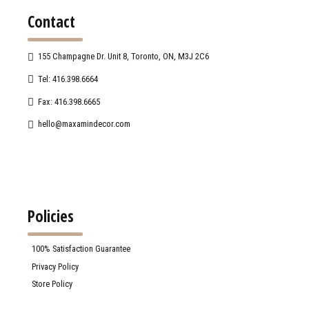
Contact
155 Champagne Dr. Unit 8, Toronto, ON, M3J 2C6
Tel: 416.398.6664
Fax: 416.398.6665
hello@maxamindecor.com
Policies
100% Satisfaction Guarantee
Privacy Policy
Store Policy