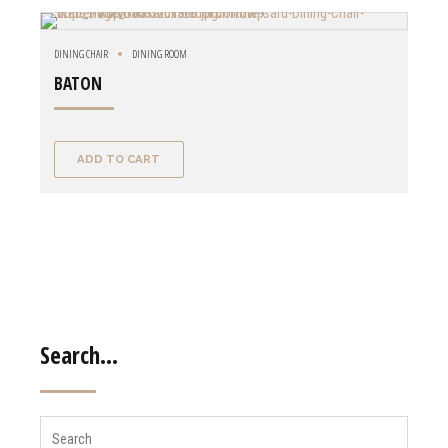
DINING CHAIR
DINING ROOM
BATON
ADD TO CART
Search…