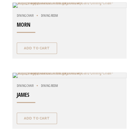
DINING CHAIR
DINING ROOM
MORN
ADD TO CART
DINING CHAIR
DINING ROOM
JAMES
ADD TO CART