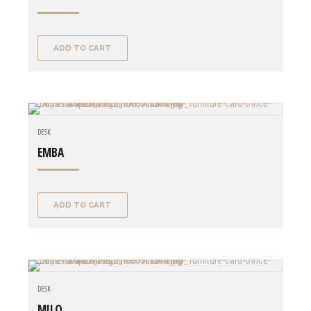
ADD TO CART
DESK
EMBA
ADD TO CART
DESK
MILO