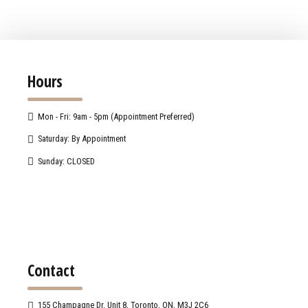
Hours
Mon - Fri: 9am - 5pm (Appointment Preferred)
Saturday: By Appointment
Sunday: CLOSED
Contact
155 Champagne Dr. Unit 8, Toronto, ON, M3J 2C6