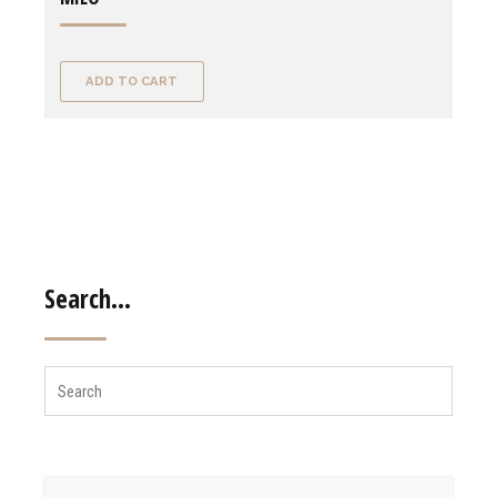
ADD TO CART
Search…