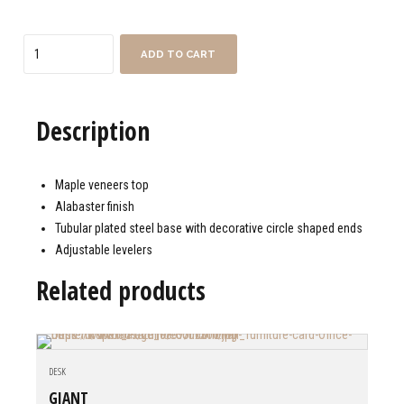
Quantity
ADD TO CART
Description
Maple veneers top
Alabaster finish
Tubular plated steel base with decorative circle shaped ends
Adjustable levelers
Related products
DESK
GIANT