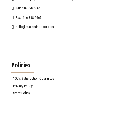
Tel: 416.398.6664
Fax: 416.398.6665
hello@maxamindecor.com
Policies
100% Satisfaction Guarantee
Privacy Policy
Store Policy