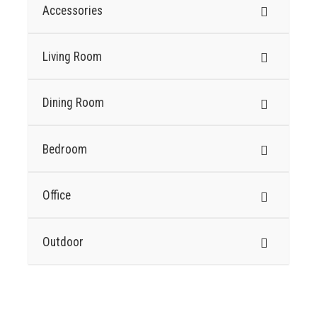
Accessories
Living Room
Dining Room
Bedroom
Office
Outdoor