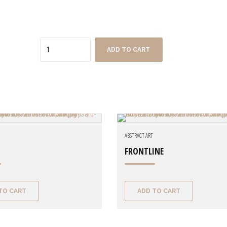
Quantity
ADD TO CART
ABSTRACT ART
FRONTLINE
TO CART
ADD TO CART