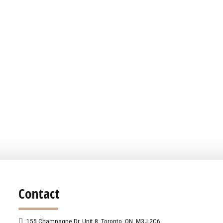
Contact
155 Champagne Dr. Unit 8, Toronto, ON, M3J 2C6