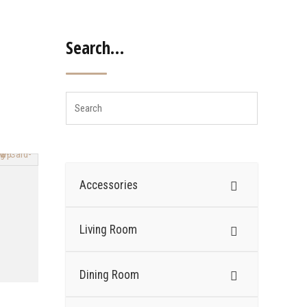
Search…
Accessories
Living Room
Dining Room