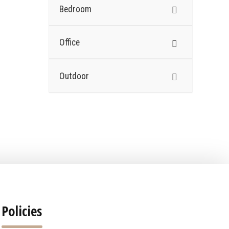
Bedroom
Office
Outdoor
Policies