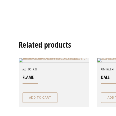
Related products
ABSTRACT ART
ABSTRACT ART
FLAME
DALE
ADD TO CART
ADD 