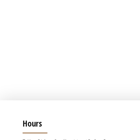
Hours