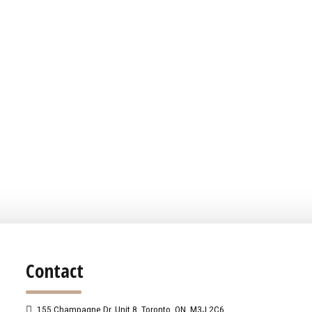
Contact
155 Champagne Dr. Unit 8, Toronto, ON, M3J 2C6