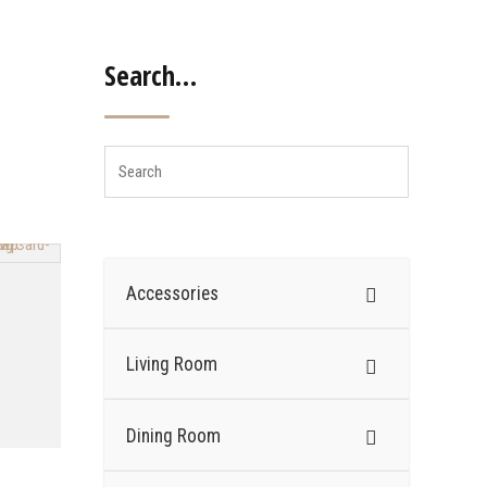
Search…
Accessories
Living Room
Dining Room