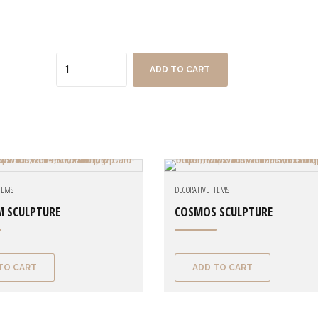
Quantity
ADD TO CART
ITEMS
DECORATIVE ITEMS
M SCULPTURE
COSMOS SCULPTURE
TO CART
ADD TO CART