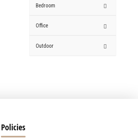
Bedroom
Office
Outdoor
Policies