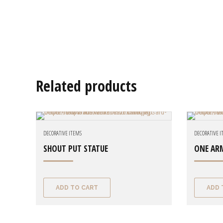
Related products
DECORATIVE ITEMS
DECORATIVE 
SHOUT PUT STATUE
ONE AR
ADD TO CART
ADD 