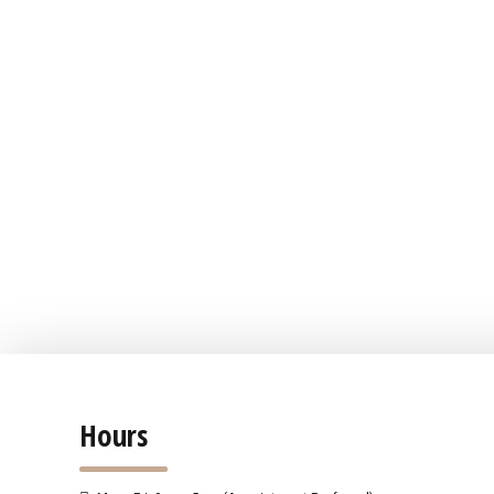
Hours