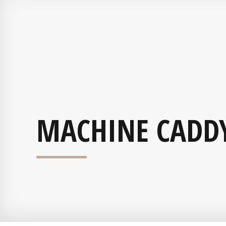
MACHINE CADD