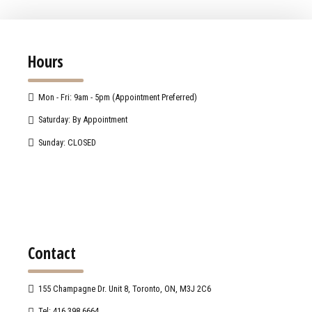
Hours
Mon - Fri: 9am - 5pm (Appointment Preferred)
Saturday: By Appointment
Sunday: CLOSED
Contact
155 Champagne Dr. Unit 8, Toronto, ON, M3J 2C6
Tel: 416.398.6664