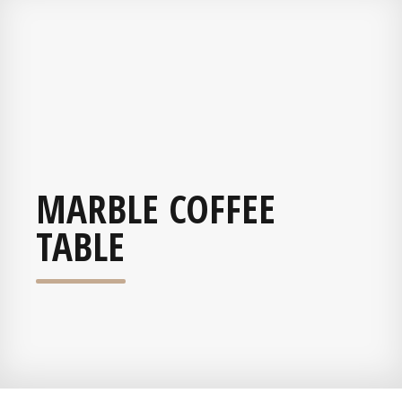
MARBLE COFFEE
TABLE