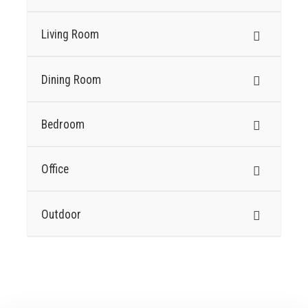
Living Room
Dining Room
Bedroom
Office
Outdoor