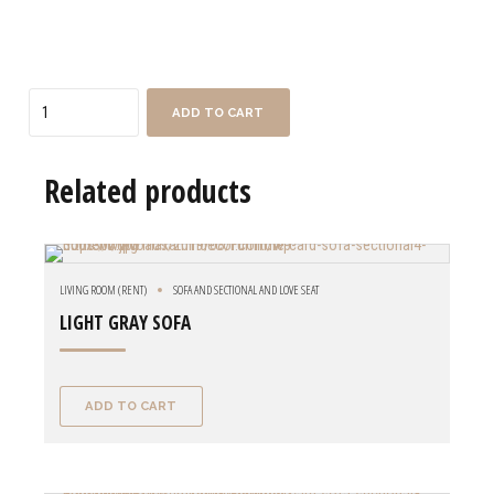
Quantity
ADD TO CART
Related products
LIVING ROOM (RENT)
SOFA AND SECTIONAL AND LOVE SEAT
LIGHT GRAY SOFA
ADD TO CART