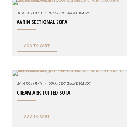
LIVING ROOM (RENT)
SOFA AND SECTIONAL AND LOVE SEAT
AVRIN SECTIONAL SOFA
ADD TO CART
LIVING ROOM (RENT)
SOFA AND SECTIONAL AND LOVE SEAT
CREAM ARK TUFTED SOFA
ADD TO CART