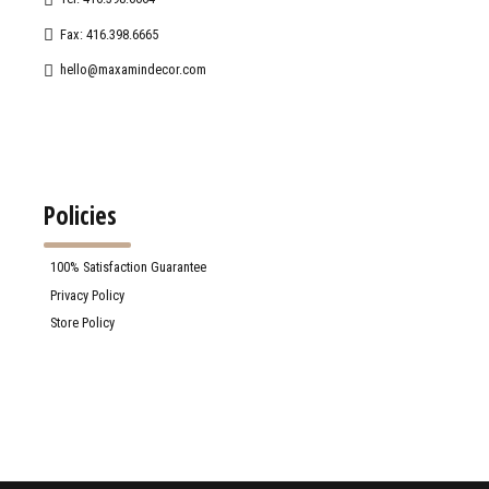
Fax: 416.398.6665
hello@maxamindecor.com
Policies
100% Satisfaction Guarantee
Privacy Policy
Store Policy