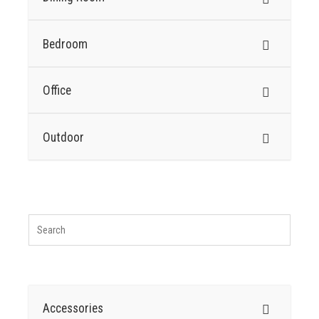
Bedroom
Office
Outdoor
Accessories