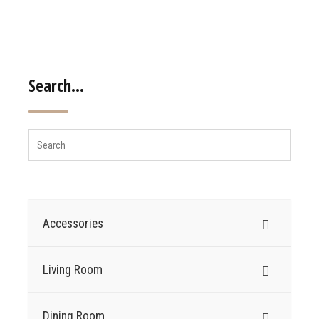
Search…
Accessories
Living Room
Dining Room