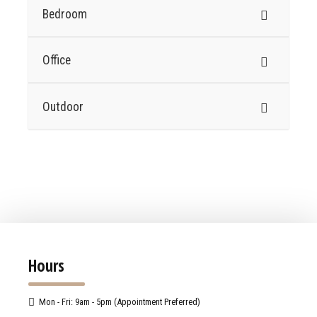
Bedroom
Office
Outdoor
Hours
Mon - Fri: 9am - 5pm (Appointment Preferred)