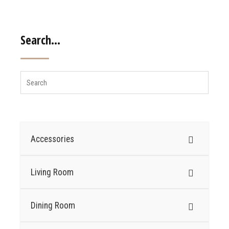
Search…
Accessories
Living Room
Dining Room