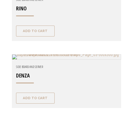
RINO
ADD TO CART
SIDE BOARD AND SERVER
DENZA
ADD TO CART