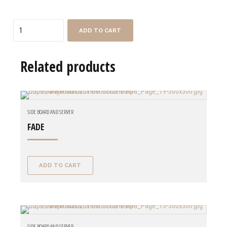
Quantity
ADD TO CART
Related products
SIDE BOARD AND SERVER
FADE
ADD TO CART
SIDE BOARD AND SERVER