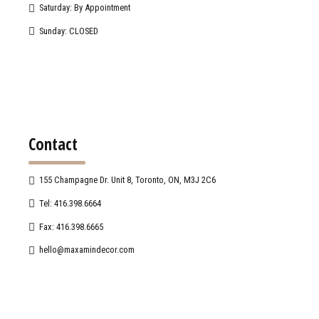
Saturday: By Appointment
Sunday: CLOSED
Contact
155 Champagne Dr. Unit 8, Toronto, ON, M3J 2C6
Tel: 416.398.6664
Fax: 416.398.6665
hello@maxamindecor.com