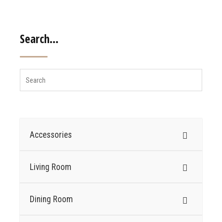
Search…
Accessories
Living Room
Dining Room