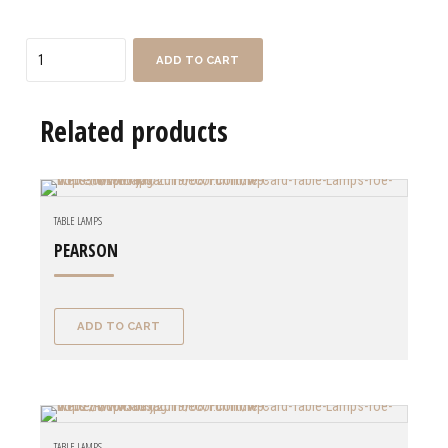
Quantity
ADD TO CART
Related products
TABLE LAMPS
PEARSON
ADD TO CART
TABLE LAMPS