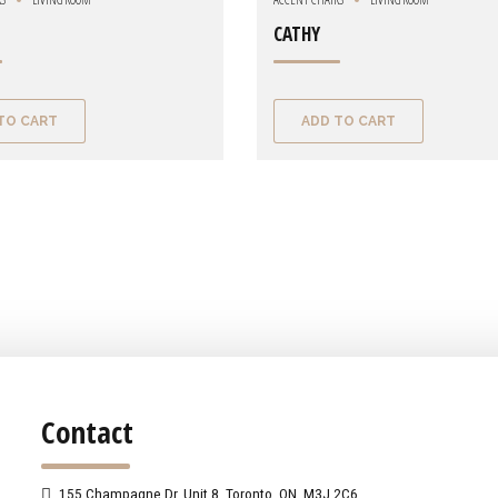
CATHY
TO CART
ADD TO CART
Contact
155 Champagne Dr. Unit 8, Toronto, ON, M3J 2C6