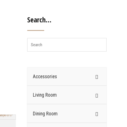
Search…
Accessories
Living Room
Dining Room