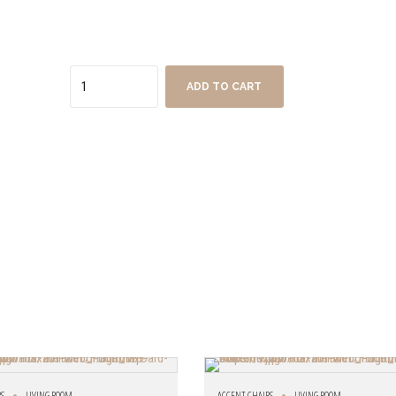
Quantity
ADD TO CART
RS
LIVING ROOM
ACCENT CHAIRS
LIVING ROOM