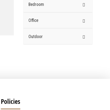
Bedroom
Office
Outdoor
Policies