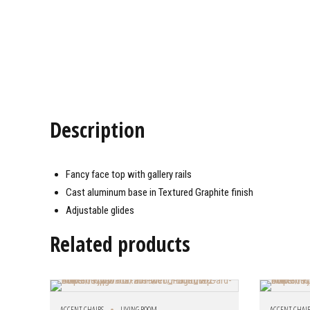
Description
Fancy face top with gallery rails
Cast aluminum base in Textured Graphite finish
Adjustable glides
Related products
ACCENT CHAIRS
LIVING ROOM
ACCENT CHAI