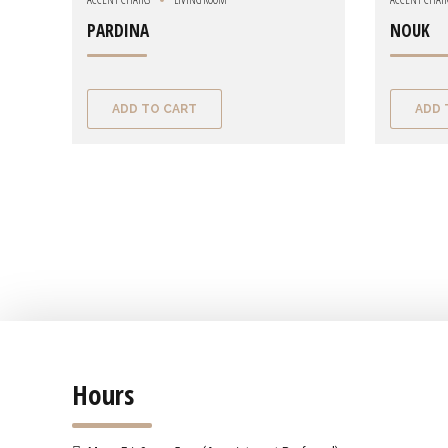
PARDINA
NOUK
ADD TO CART
ADD 
Hours