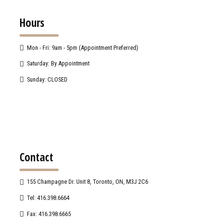
Hours
Mon - Fri: 9am - 5pm (Appointment Preferred)
Saturday: By Appointment
Sunday: CLOSED
Contact
155 Champagne Dr. Unit 8, Toronto, ON, M3J 2C6
Tel: 416.398.6664
Fax: 416.398.6665