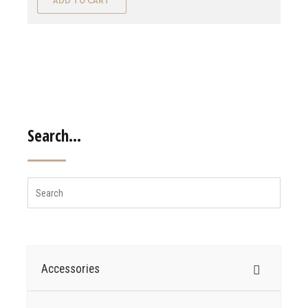
ADD TO CART
Search…
Accessories