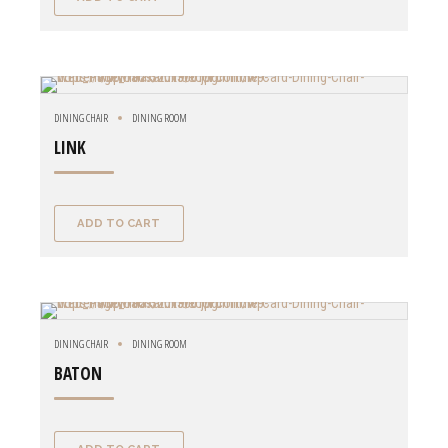
DINING CHAIR
DINING ROOM
LINK
ADD TO CART
DINING CHAIR
DINING ROOM
BATON