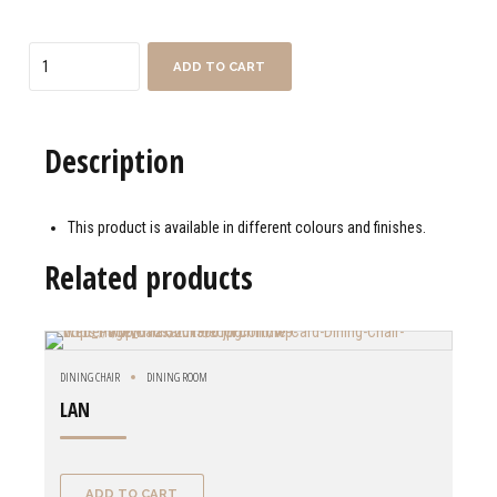
Quantity
ADD TO CART
Description
This product is available in different colours and finishes.
Related products
DINING CHAIR
DINING ROOM
LAN
ADD TO CART