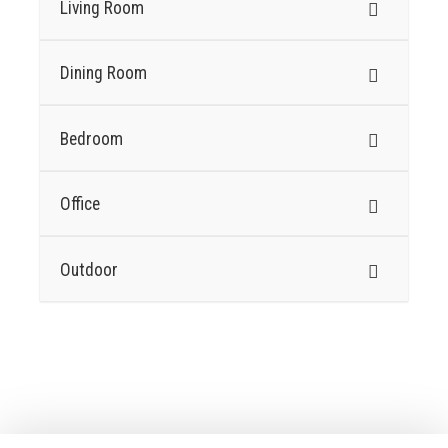
Living Room
Dining Room
Bedroom
Office
Outdoor