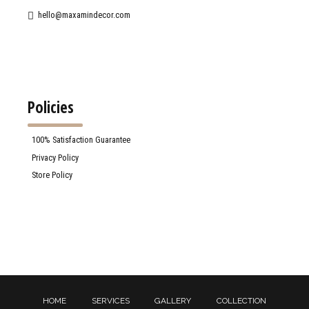
hello@maxamindecor.com
Policies
100% Satisfaction Guarantee
Privacy Policy
Store Policy
HOME
SERVICES
GALLERY
COLLECTION