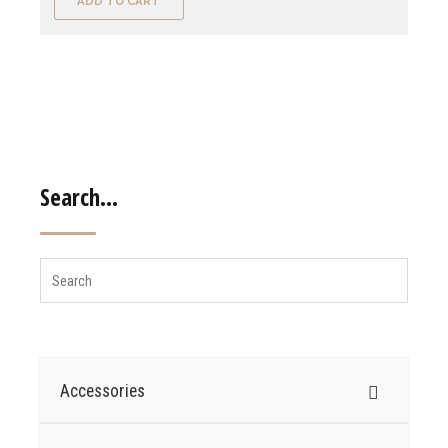
ADD TO CART
Search…
Accessories