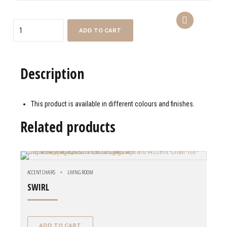
Quantity
ADD TO CART
Description
This product is available in different colours and finishes.
Related products
ACCENT CHAIRS
LIVING ROOM
SWIRL
ADD TO CART