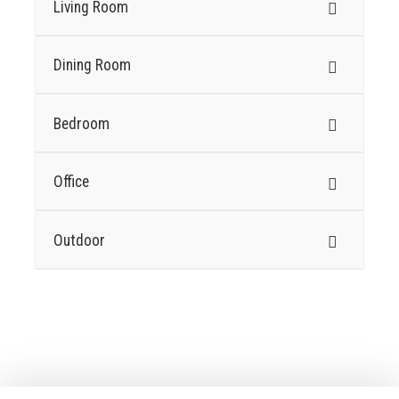
Living Room
Dining Room
Bedroom
Office
Outdoor