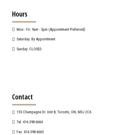
Hours
Mon - Fri: 9am - 5pm (Appointment Preferred)
Saturday: By Appointment
Sunday: CLOSED
Contact
155 Champagne Dr. Unit 8, Toronto, ON, M3J 2C6
Tel: 416.398.6664
Fax: 416.398.6665