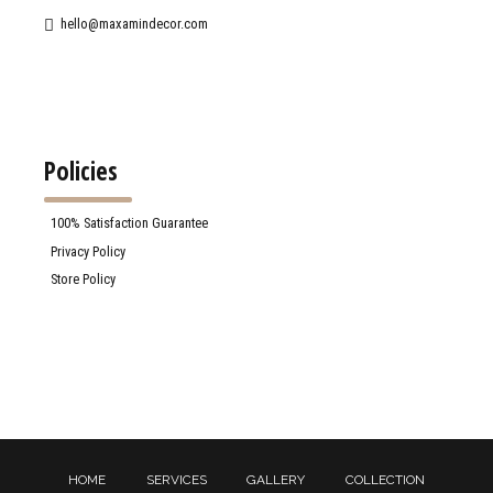
hello@maxamindecor.com
Policies
100% Satisfaction Guarantee
Privacy Policy
Store Policy
HOME
SERVICES
GALLERY
COLLECTION