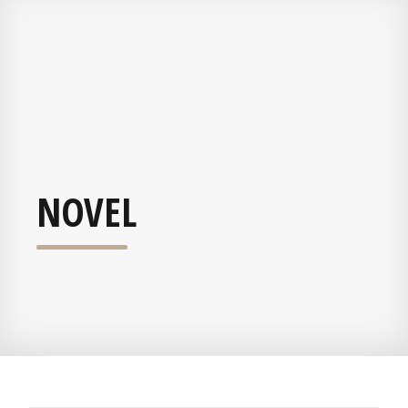
NOVEL