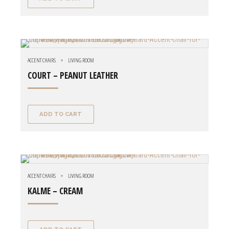
ACCENT CHAIRS
LIVING ROOM
COURT – PEANUT LEATHER
ADD TO CART
ACCENT CHAIRS
LIVING ROOM
KALME – CREAM