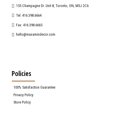
155 Champagne Dr. Unit 8, Toronto, ON, M3J 2C6
Tel: 416.398.6664
Fax: 416.398.6665
hello@maxamindecor.com
Policies
100% Satisfaction Guarantee
Privacy Policy
Store Policy