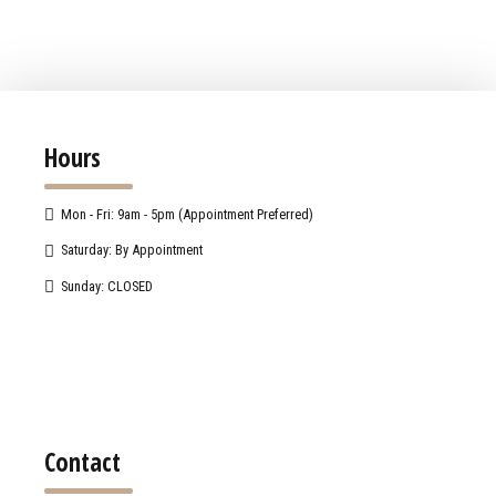
Hours
Mon - Fri: 9am - 5pm (Appointment Preferred)
Saturday: By Appointment
Sunday: CLOSED
Contact