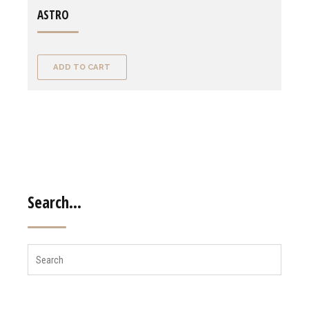
ASTRO
ADD TO CART
Search…