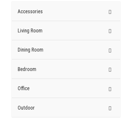
Accessories
Living Room
Dining Room
Bedroom
Office
Outdoor