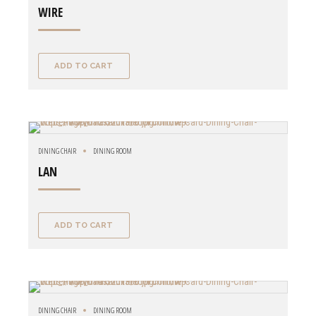
WIRE
ADD TO CART
DINING CHAIR
DINING ROOM
LAN
ADD TO CART
DINING CHAIR
DINING ROOM