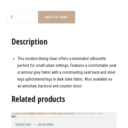
Quantity
ADD TO CART
Description
This modern dining chair offers a minimalist silhouette
perfect for small urban settings. Features a comfortable seat
in armour grey fabric with a constrasting seat back and steel
legs upholstered legs in dark slate fabric. Also available as
an armchair, barstool and counter stool.
Related products
DINING CHAIR
DINING ROOM