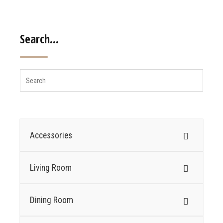
Search…
Accessories
Living Room
Dining Room