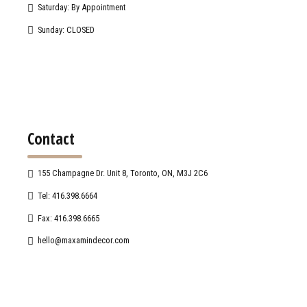
Saturday: By Appointment
Sunday: CLOSED
Contact
155 Champagne Dr. Unit 8, Toronto, ON, M3J 2C6
Tel: 416.398.6664
Fax: 416.398.6665
hello@maxamindecor.com