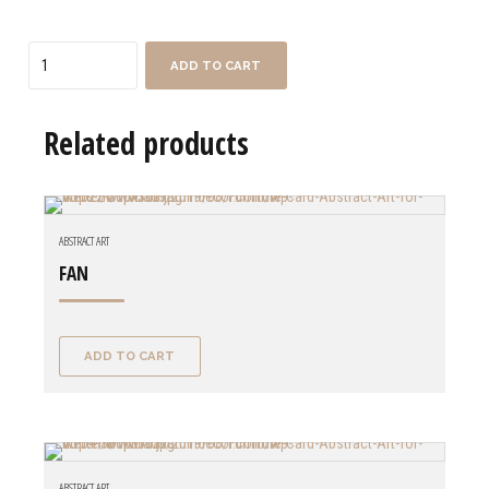
Quantity
ADD TO CART
Related products
ABSTRACT ART
FAN
ADD TO CART
ABSTRACT ART