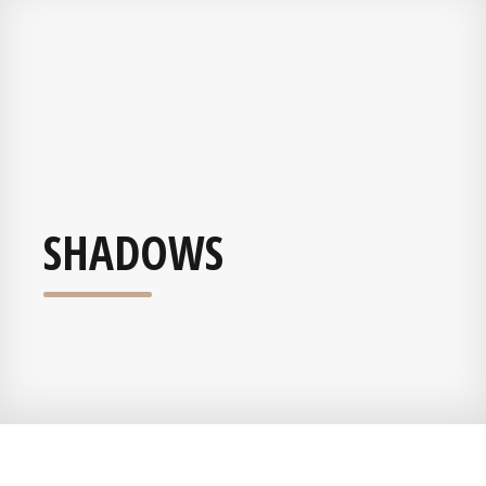
SHADOWS