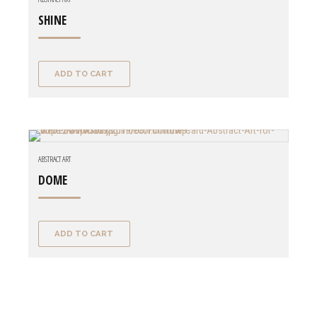
SHINE
ADD TO CART
ABSTRACT ART
DOME
ADD TO CART