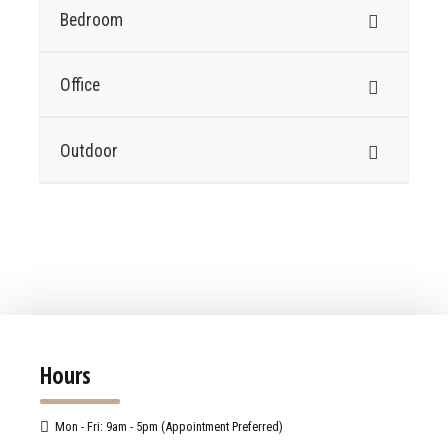
Bedroom
Office
Outdoor
Hours
Mon - Fri: 9am - 5pm (Appointment Preferred)