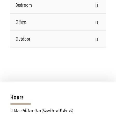
Bedroom
Office
Outdoor
Hours
Mon - Fri: 9am - 5pm (Appointment Preferred)