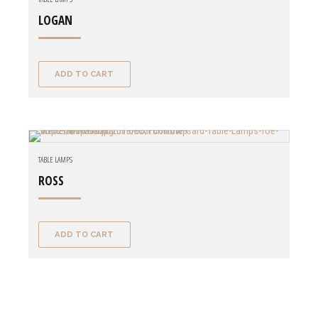
LOGAN
ADD TO CART
TABLE LAMPS
ROSS
ADD TO CART