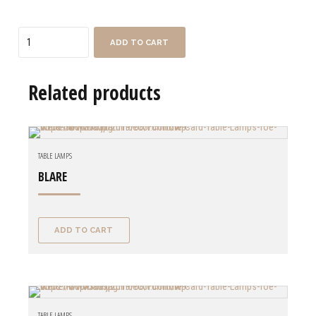
Quantity
ADD TO CART
Related products
TABLE LAMPS
BLARE
ADD TO CART
TABLE LAMPS