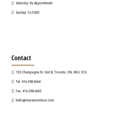
Saturday: By Appointment
Sunday: CLOSED
Contact
155 Champagne Dr. Unit 8, Toronto, ON, M3J 2C6
Tel: 416.398.6664
Fax: 416.398.6665
hello@maxamindecor.com