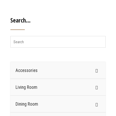
Search…
Accessories
Living Room
Dining Room