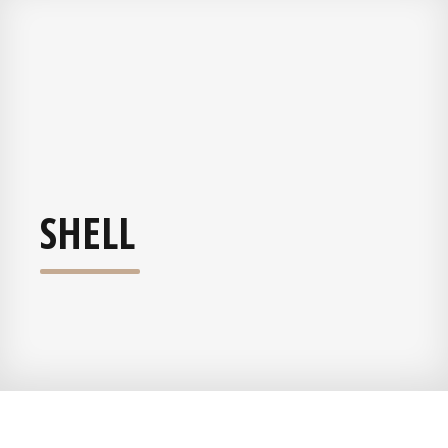
SHELL