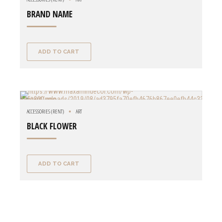
BRAND NAME
ADD TO CART
ACCESSORIES (RENT)
ART
BLACK FLOWER
ADD TO CART