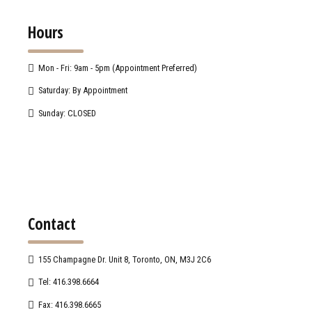
Hours
Mon - Fri: 9am - 5pm (Appointment Preferred)
Saturday: By Appointment
Sunday: CLOSED
Contact
155 Champagne Dr. Unit 8, Toronto, ON, M3J 2C6
Tel: 416.398.6664
Fax: 416.398.6665