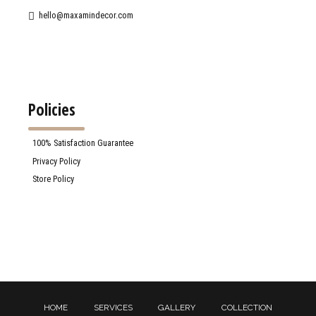
hello@maxamindecor.com
Policies
100% Satisfaction Guarantee
Privacy Policy
Store Policy
HOME
SERVICES
GALLERY
COLLECTION