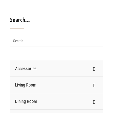
Search…
Accessories
Living Room
Dining Room