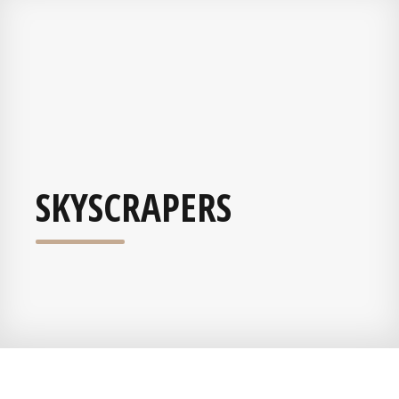
SKYSCRAPERS