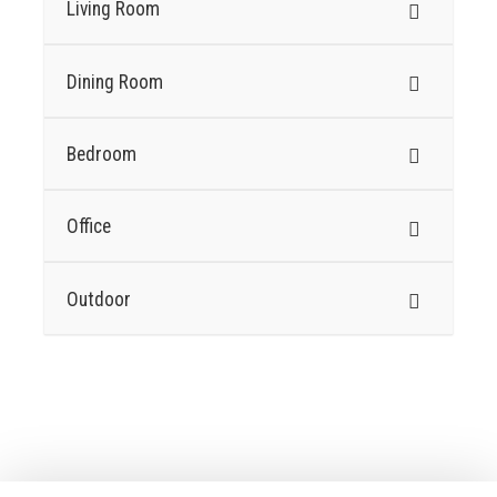
Living Room
Dining Room
Bedroom
Office
Outdoor