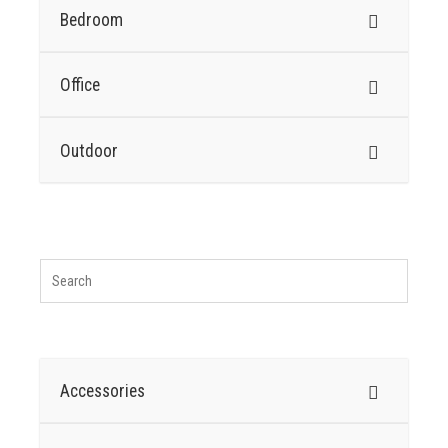
Bedroom
Office
Outdoor
Accessories