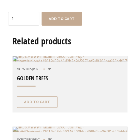
Quantity
ADD TO CART
Related products
ACCESSORIES (RENT)
ART
GOLDEN TREES
ADD TO CART
ACCESSORIES (RENT)
ART