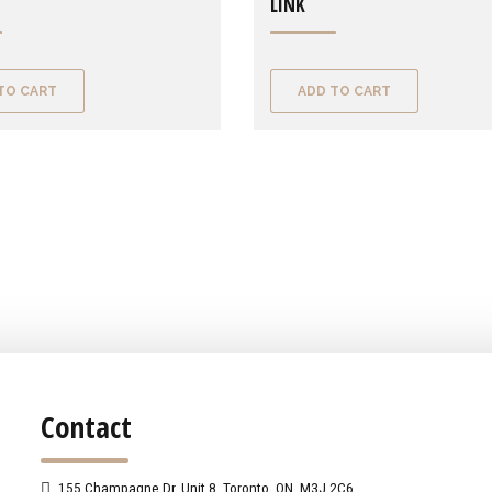
LINK
TO CART
ADD TO CART
Contact
155 Champagne Dr. Unit 8, Toronto, ON, M3J 2C6