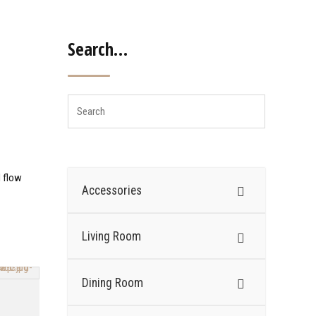
Search…
d flow
Accessories
Living Room
Dining Room