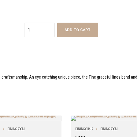
Quantity
ADD TO CART
nd craftsmanship. An eye catching unique piece, the Tine graceful lines bend an
R
DINING ROOM
DINING CHAIR
DINING ROOM