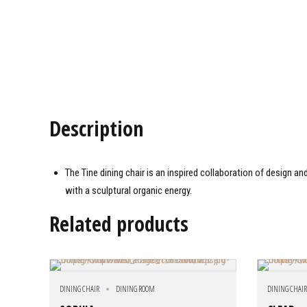
Description
The Tine dining chair is an inspired collaboration of design a
with a sculptural organic energy.
Related products
DINING CHAIR
DINING ROOM
DINING CHAI