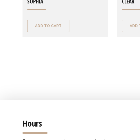
SOPHIA
CLEAR
ADD TO CART
ADD 
Hours