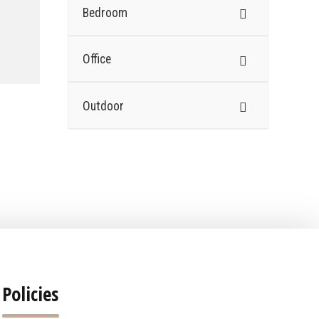
Bedroom
Office
Outdoor
Policies