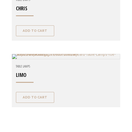
CHRIS
ADD TO CART
TABLE LAMPS
LIMO
ADD TO CART