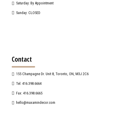
Saturday: By Appointment
Sunday: CLOSED
Contact
155 Champagne Dr. Unit 8, Toronto, ON, M3J 2C6
Tel: 416.398.6664
Fax: 416.398.6665
hello@maxamindecor.com