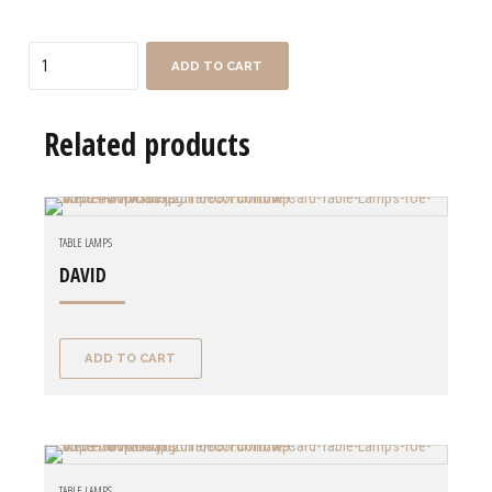
Quantity
ADD TO CART
Related products
TABLE LAMPS
DAVID
ADD TO CART
TABLE LAMPS