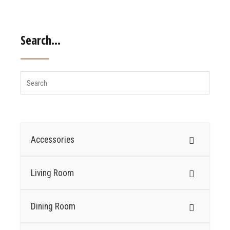
Search…
Accessories
Living Room
Dining Room