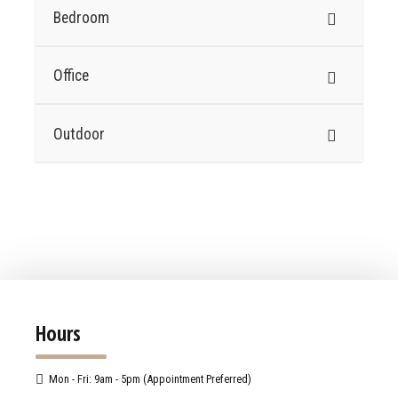
Bedroom
Office
Outdoor
Hours
Mon - Fri: 9am - 5pm (Appointment Preferred)