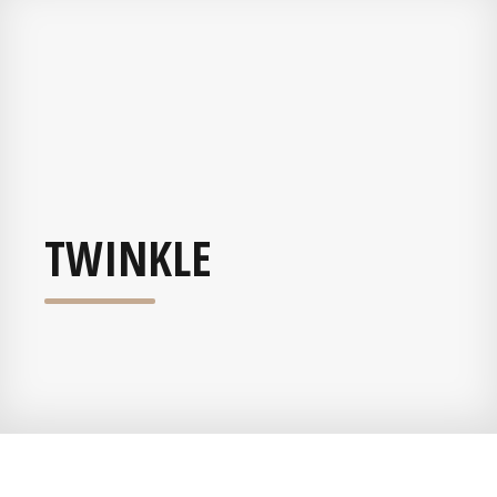
TWINKLE