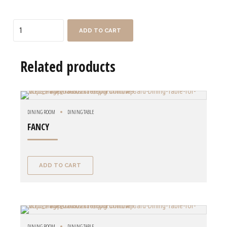
Quantity
ADD TO CART
Related products
DINING ROOM
DINING TABLE
FANCY
ADD TO CART
DINING ROOM
DINING TABLE