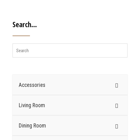
Search…
Accessories
Living Room
Dining Room