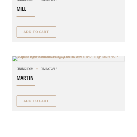
MILL
ADD TO CART
DINING ROOM
DINING TABLE
MARTIN
ADD TO CART