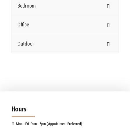
Bedroom
Office
Outdoor
Hours
Mon - Fri: 9am - 5pm (Appointment Preferred)