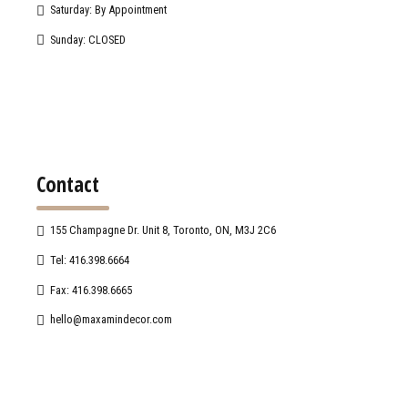
Saturday: By Appointment
Sunday: CLOSED
Contact
155 Champagne Dr. Unit 8, Toronto, ON, M3J 2C6
Tel: 416.398.6664
Fax: 416.398.6665
hello@maxamindecor.com