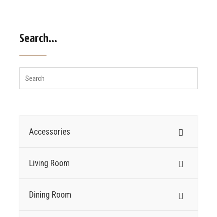
Search…
Accessories
Living Room
Dining Room