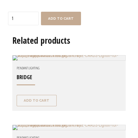
Quantity
ADD TO CART
Related products
PENDANT LIGHTING
BRIDGE
ADD TO CART
PENDANT LIGHTING