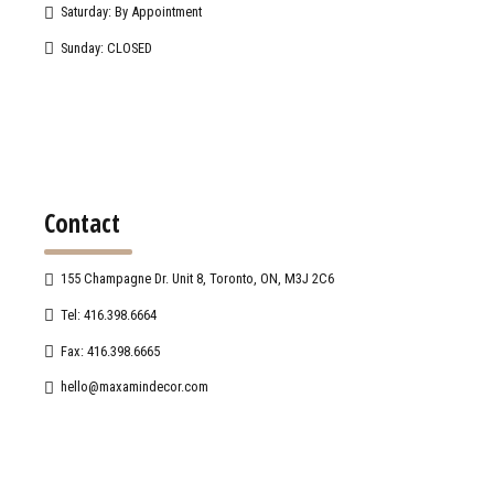
Saturday: By Appointment
Sunday: CLOSED
Contact
155 Champagne Dr. Unit 8, Toronto, ON, M3J 2C6
Tel: 416.398.6664
Fax: 416.398.6665
hello@maxamindecor.com