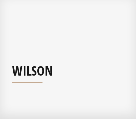
WILSON