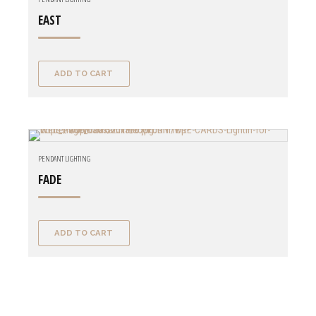
EAST
ADD TO CART
PENDANT LIGHTING
FADE
ADD TO CART