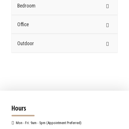
Bedroom
Office
Outdoor
Hours
Mon - Fri: 9am - 5pm (Appointment Preferred)