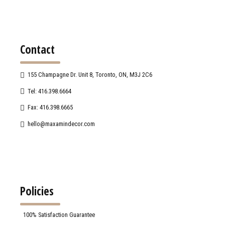
Contact
155 Champagne Dr. Unit 8, Toronto, ON, M3J 2C6
Tel: 416.398.6664
Fax: 416.398.6665
hello@maxamindecor.com
Policies
100% Satisfaction Guarantee