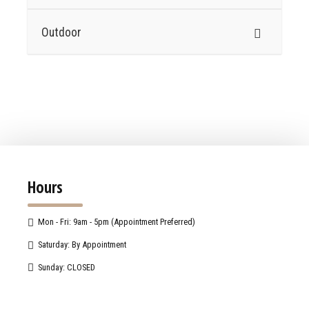
Outdoor
Hours
Mon - Fri: 9am - 5pm (Appointment Preferred)
Saturday: By Appointment
Sunday: CLOSED