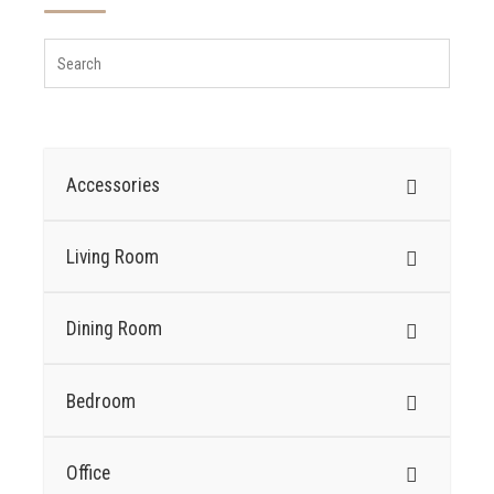
Accessories
Living Room
Dining Room
Bedroom
Office