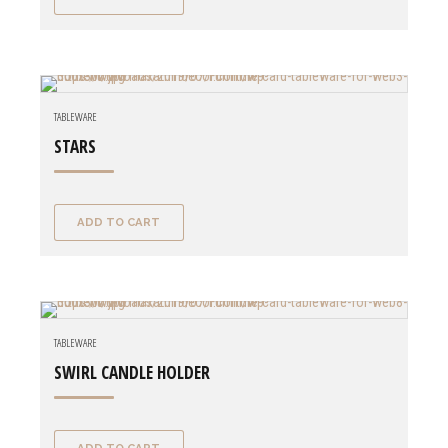
TABLEWARE
STARS
ADD TO CART
TABLEWARE
SWIRL CANDLE HOLDER