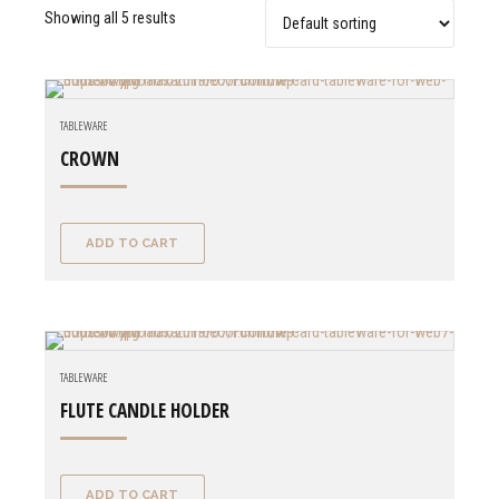
Showing all 5 results
TABLEWARE
CROWN
ADD TO CART
TABLEWARE
FLUTE CANDLE HOLDER
ADD TO CART