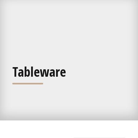
Tableware