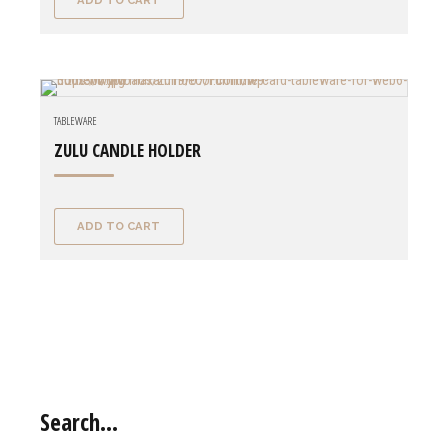
ADD TO CART
TABLEWARE
ZULU CANDLE HOLDER
ADD TO CART
Search…