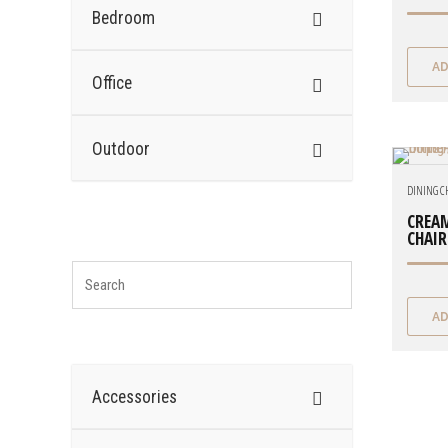
Bedroom
AD
Office
Outdoor
DINING C
CREAM
CHAIR
AD
Accessories