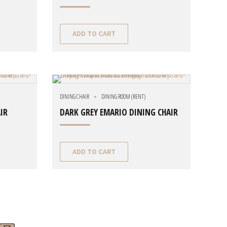
ADD TO CART
DINING CHAIR
DINING ROOM (RENT)
IR
DARK GREY EMARIO DINING CHAIR
ADD TO CART