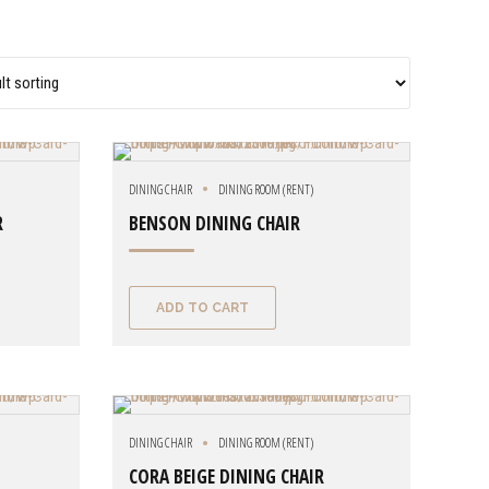
DINING CHAIR
DINING ROOM (RENT)
R
BENSON DINING CHAIR
ADD TO CART
DINING CHAIR
DINING ROOM (RENT)
CORA BEIGE DINING CHAIR