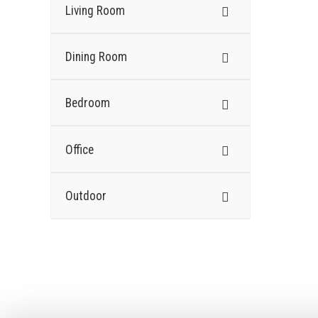
Living Room
Dining Room
Bedroom
Office
Outdoor