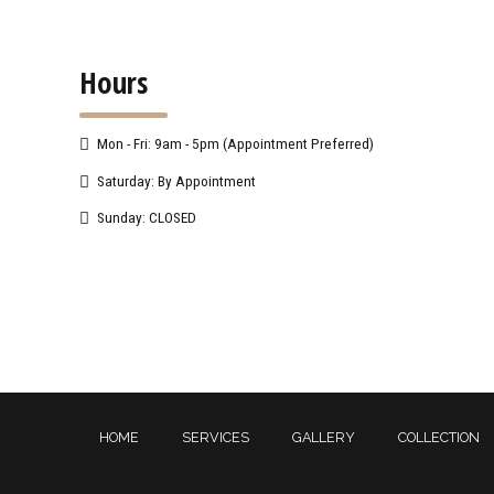
Hours
Mon - Fri: 9am - 5pm (Appointment Preferred)
Saturday: By Appointment
Sunday: CLOSED
HOME
SERVICES
GALLERY
COLLECTION