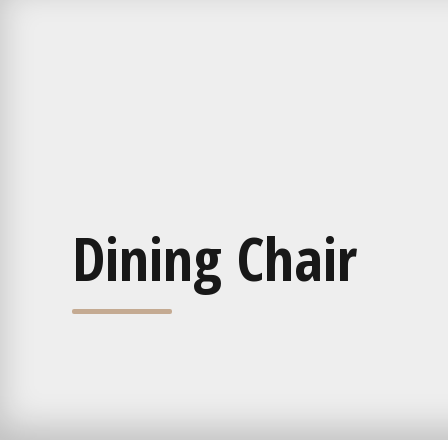
Dining Chair