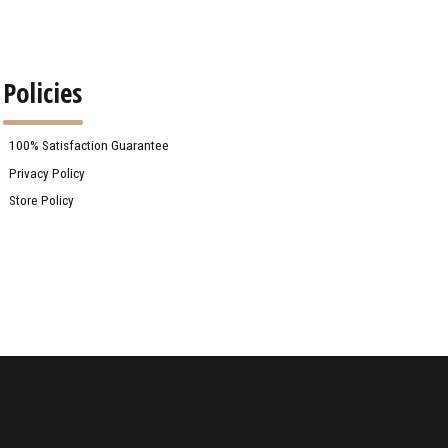
Policies
100% Satisfaction Guarantee
Privacy Policy
Store Policy