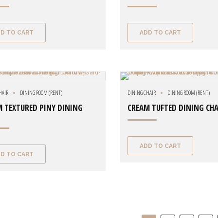
D TO CART
ADD TO CART
HAIR
DINING ROOM (RENT)
DINING CHAIR
DINING ROOM (RENT)
 TEXTURED PINY DINING
CREAM TUFTED DINING CHA
ADD TO CART
D TO CART