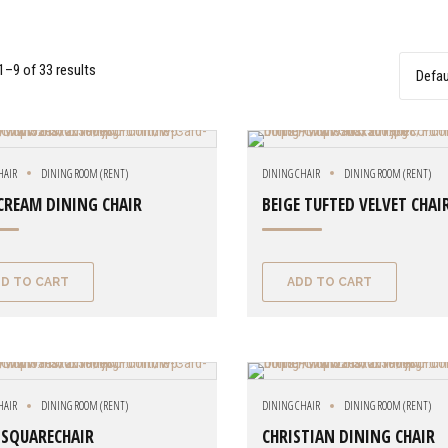
–9 of 33 results
HAIR
DINING ROOM (RENT)
DINING CHAIR
DINING ROOM (RENT)
CREAM DINING CHAIR
BEIGE TUFTED VELVET CHAI
D TO CART
ADD TO CART
HAIR
DINING ROOM (RENT)
DINING CHAIR
DINING ROOM (RENT)
 SQUARECHAIR
CHRISTIAN DINING CHAIR