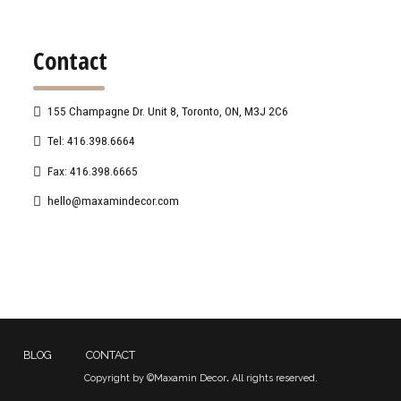
Contact
155 Champagne Dr. Unit 8, Toronto, ON, M3J 2C6
Tel: 416.398.6664
Fax: 416.398.6665
hello@maxamindecor.com
BLOG
CONTACT
Copyright by ©Maxamin Decor
.
All rights reserved.