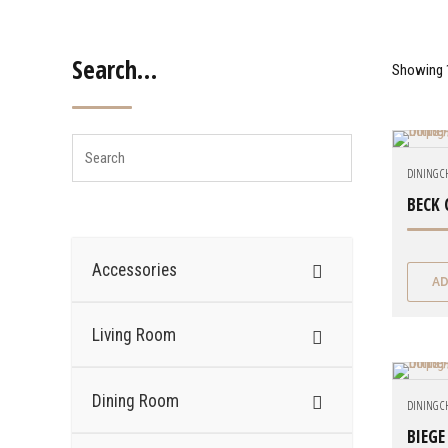
Search…
Showing 1
DINING C
BECK 
Accessories
AD
Living Room
Dining Room
DINING C
BIEGE