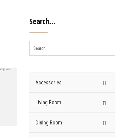
Search…
Accessories
Living Room
Dining Room