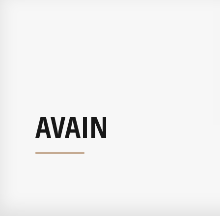
AVAIN