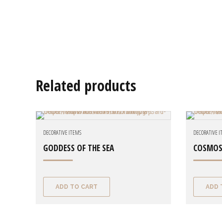
Related products
DECORATIVE ITEMS
DECORATIVE 
GODDESS OF THE SEA
COSMOS
ADD TO CART
ADD 