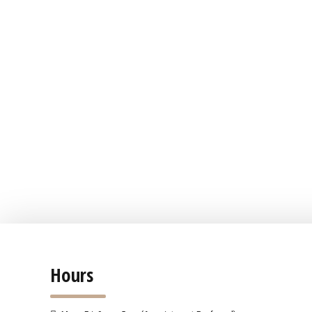
Hours