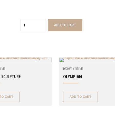
Quantity
ADD TO CART
ITEMS
DECORATIVE ITEMS
 SCULPTURE
OLYMPIAN
TO CART
ADD TO CART