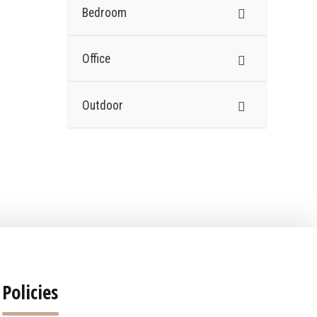
Bedroom
Office
Outdoor
Policies