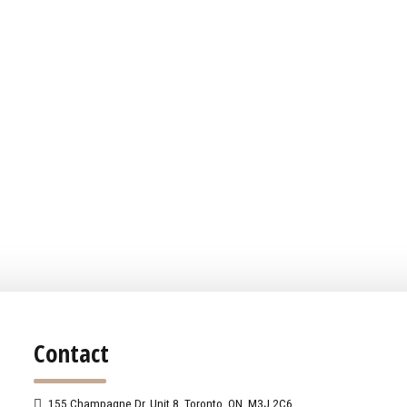
Contact
155 Champagne Dr. Unit 8, Toronto, ON, M3J 2C6