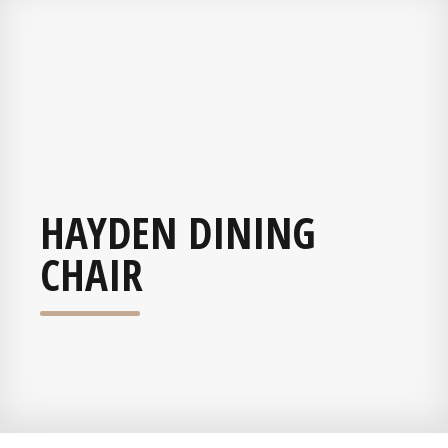
HAYDEN DINING
CHAIR