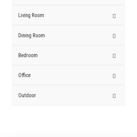
Living Room
Dining Room
Bedroom
Office
Outdoor