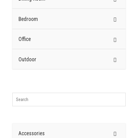
Bedroom
Office
Outdoor
Accessories