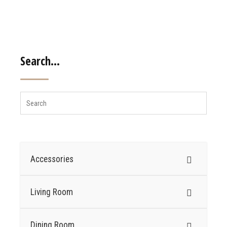
Search…
Accessories
Living Room
Dining Room