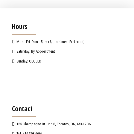
Hours
Mon - Fri: 9am - 5pm (Appointment Preferred)
Saturday: By Appointment
Sunday: CLOSED
Contact
155 Champagne Dr. Unit 8, Toronto, ON, M3J 2C6
Tel: 416.398.6664