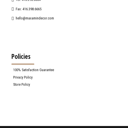
Fax: 416.398.6665
hello@maxamindecor.com
Policies
100% Satisfaction Guarantee
Privacy Policy
Store Policy