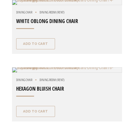
DINING CHAIR
DINING ROOM (RENT)
WHITE OBLONG DINING CHAIR
ADD TO CART
DINING CHAIR
DINING ROOM (RENT)
HEXAGON BLUISH CHAIR
ADD TO CART