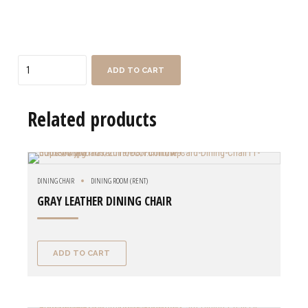
Quantity
ADD TO CART
Related products
DINING CHAIR
DINING ROOM (RENT)
GRAY LEATHER DINING CHAIR
ADD TO CART