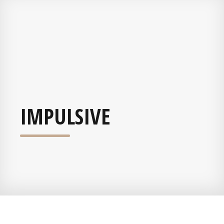
IMPULSIVE