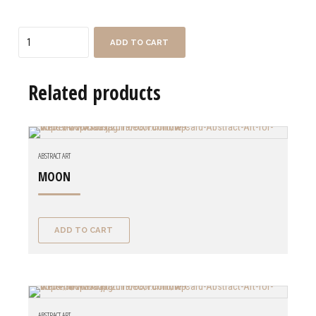
Quantity
ADD TO CART
Related products
ABSTRACT ART
MOON
ADD TO CART
ABSTRACT ART