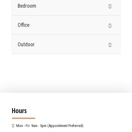
Bedroom
Office
Outdoor
Hours
Mon - Fri: 9am - 5pm (Appointment Preferred)