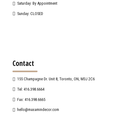
Saturday: By Appointment
Sunday: CLOSED
Contact
155 Champagne Dr. Unit 8, Toronto, ON, M3J 2C6
Tel: 416.398.6664
Fax: 416.398.6665
hello@maxamindecor.com