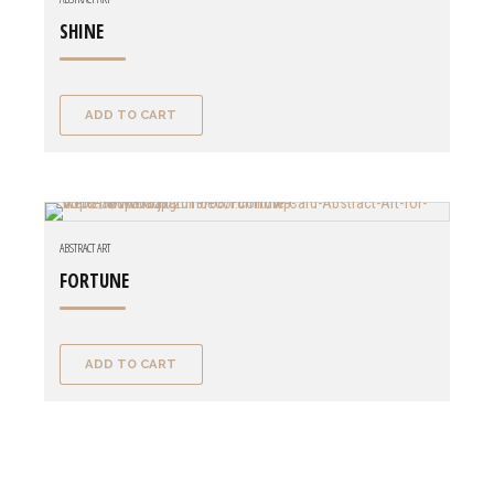
SHINE
ADD TO CART
ABSTRACT ART
FORTUNE
ADD TO CART