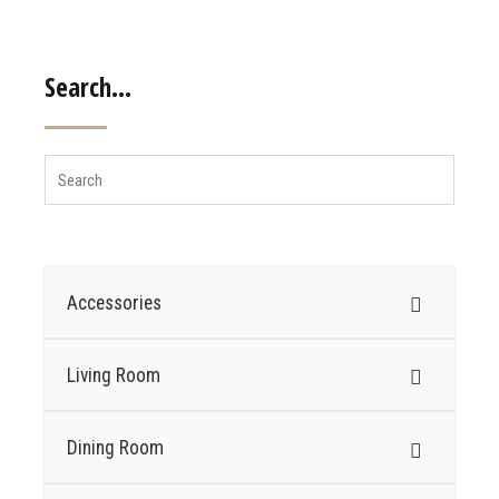
Search…
Accessories
Living Room
Dining Room