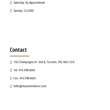
Saturday: By Appointment
Sunday: CLOSED
Contact
155 Champagne Dr. Unit 8, Toronto, ON, M3J 2C6
Tel: 416.398.6664
Fax: 416.398.6665
hello@maxamindecor.com