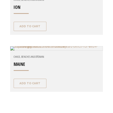
ION
ADD TO CART
CHAISE, BENCHES AND OTTOMAN
MAINE
ADD TO CART