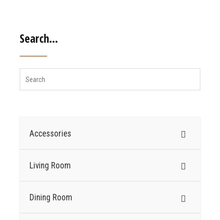
Search…
Accessories
Living Room
Dining Room