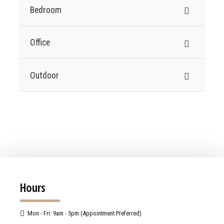
Bedroom
Office
Outdoor
Hours
Mon - Fri: 9am - 5pm (Appointment Preferred)