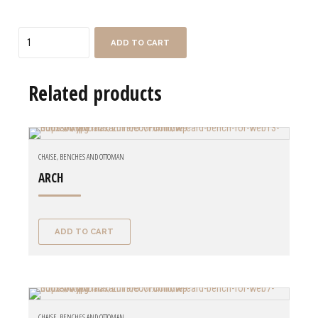
Quantity
ADD TO CART
Related products
CHAISE, BENCHES AND OTTOMAN
ARCH
ADD TO CART
CHAISE, BENCHES AND OTTOMAN