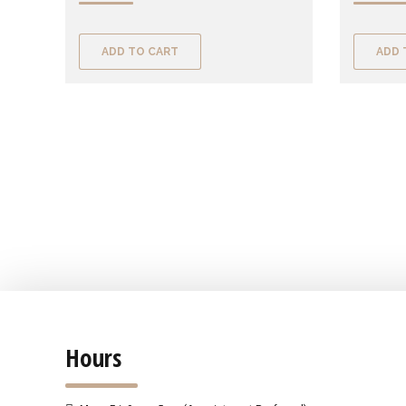
ADD TO CART
ADD 
Hours