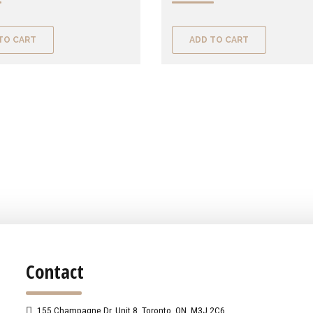
TO CART
ADD TO CART
Contact
155 Champagne Dr. Unit 8, Toronto, ON, M3J 2C6