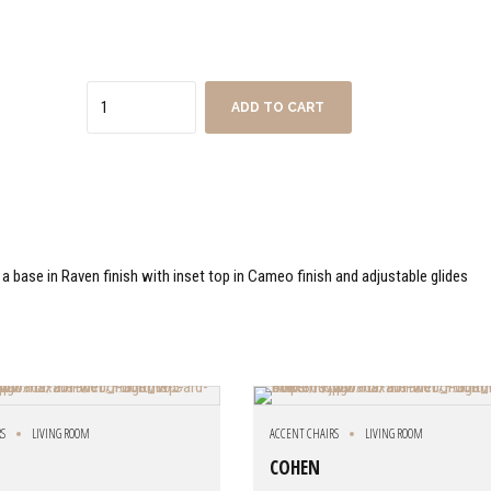
Quantity
ADD TO CART
 a base in Raven finish with inset top in Cameo finish and adjustable glides
RS
LIVING ROOM
ACCENT CHAIRS
LIVING ROOM
COHEN