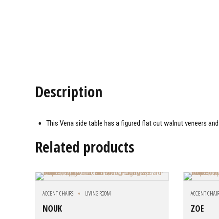
Description
This Vena side table has a figured flat cut walnut veneers and
Related products
ACCENT CHAIRS
LIVING ROOM
ACCENT CHAI
NOUK
ZOE