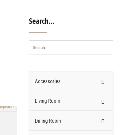
Search…
Accessories
Living Room
Dining Room