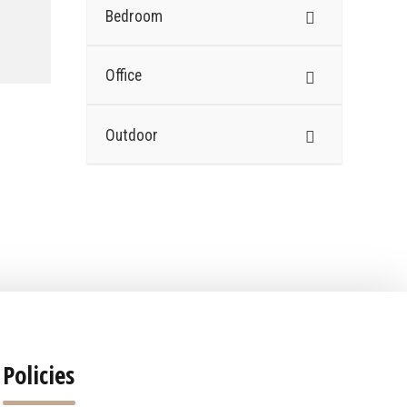
Bedroom
Office
Outdoor
Policies