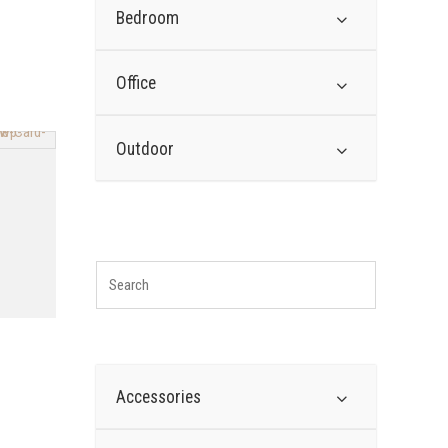
Bedroom
Office
Outdoor
Accessories