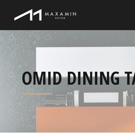
OMID DINING T