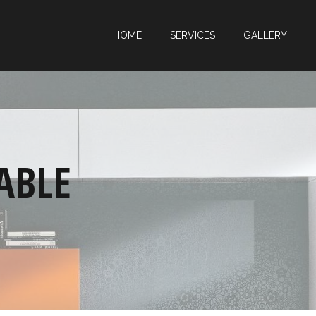
HOME
SERVICES
GALLERY
ABLE