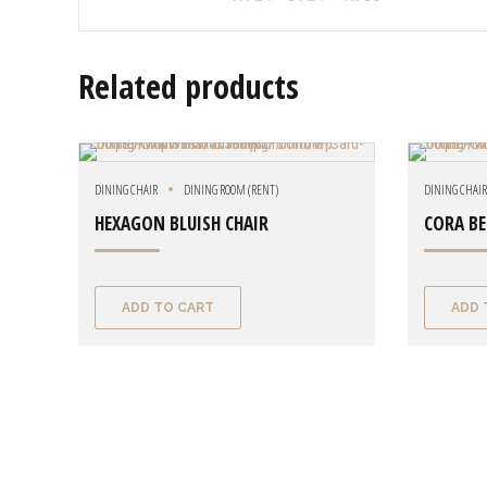
Related products
DINING CHAIR
DINING ROOM (RENT)
DINING CHAI
HEXAGON BLUISH CHAIR
CORA BE
ADD TO CART
ADD 