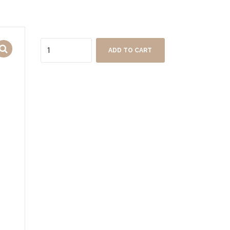
Quantity
ADD TO CART