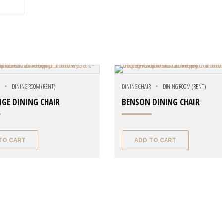
R
DINING ROOM (RENT)
DINING CHAIR
DINING ROOM (RENT)
IGE DINING CHAIR
BENSON DINING CHAIR
TO CART
ADD TO CART