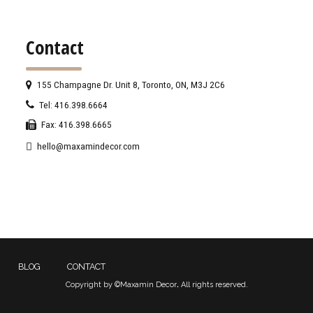
Contact
155 Champagne Dr. Unit 8, Toronto, ON, M3J 2C6
Tel: 416.398.6664
Fax: 416.398.6665
hello@maxamindecor.com
BLOG
CONTACT
Copyright by ©Maxamin Decor
.
All rights reserved.