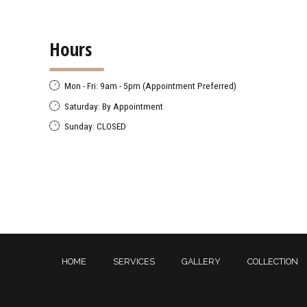
Hours
Mon - Fri: 9am - 5pm (Appointment Preferred)
Saturday: By Appointment
Sunday: CLOSED
HOME
SERVICES
GALLERY
COLLECTION