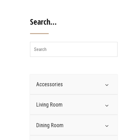
Search…
Accessories
Living Room
Dining Room