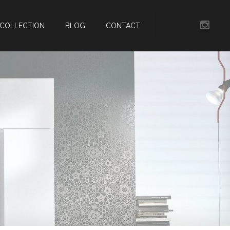
COLLECTION
BLOG
CONTACT