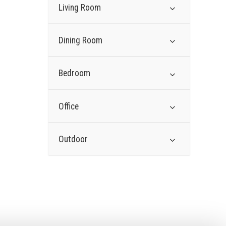
Living Room
Dining Room
Bedroom
Office
Outdoor