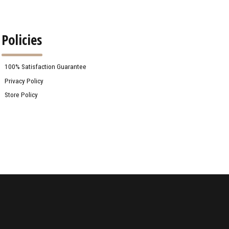
Policies
100% Satisfaction Guarantee
Privacy Policy
Store Policy